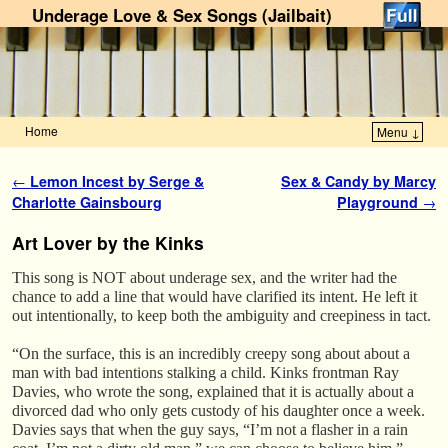
Underage Love & Sex Songs (Jailbait)
Home
Menu ↓
Skip to primary content
Skip to secondary content
Post navigation
←
Lemon Incest by Serge &
Sex & Candy by Marcy
Charlotte Gainsbourg
Playground
→
Art Lover by the Kinks
This song is NOT about underage sex, and the writer had the
chance to add a line that would have clarified its intent. He left it
out intentionally, to keep both the ambiguity and creepiness in tact.
“On the surface, this is an incredibly creepy song about about a
man with bad intentions stalking a child. Kinks frontman Ray
Davies, who wrote the song, explained that it is actually about a
divorced dad who only gets custody of his daughter once a week.
Davies says that when the guy says, “I’m not a flasher in a rain