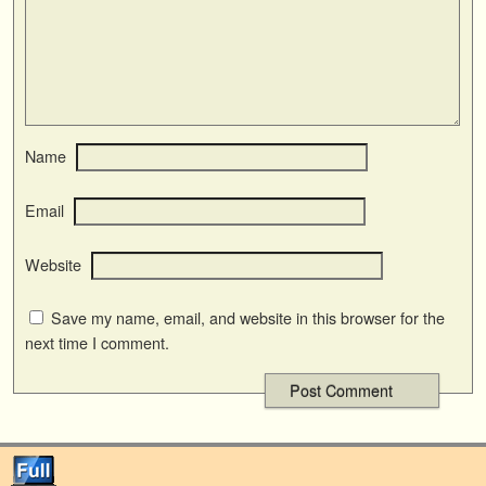
Name
Email
Website
Save my name, email, and website in this browser for the
next time I comment.