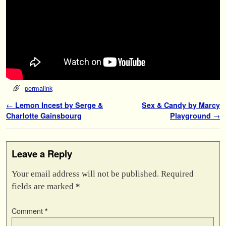
permalink
Post navigation
←
Lemon Incest by Serge &
Sex & Candy by Marcy
Charlotte Gainsbourg
Playground
→
Leave a Reply
Your email address will not be published.
Required
fields are marked
*
Comment
*