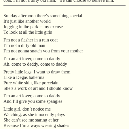
coat, I’m not a dirty old man,” we can choose to believe him.”
Sunday afternoon there’s something special
It’s just like another world
Jogging in the park is my excuse
To look at all the little girls
I’m not a flasher in a rain coat
I’m not a dirty old man
I’m not gonna snatch you from your mother
I’m an art lover, come to daddy
Ah, come to daddy, come to daddy
Pretty little legs, I want to draw them
Like a Degas ballerina
Pure white skin, like porcelain
She’s a work of art and I should know
I’m an art lover, come to daddy
And I’ll give you some spangles
Little girl, don’t notice me
Watching, as she innocently plays
She can’t see me staring at her
Because I’m always wearing shades