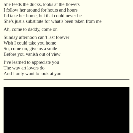
She feeds the ducks, looks at the flowers
I follow her around for hours and hours
I’d take her home, but that could never be
She’s just a substitute for what’s been taken from me
Ah, come to daddy, come on
Sunday afternoon can’t last forever
Wish I could take you home
So, come on, give us a smile
Before you vanish out of view
I’ve learned to appreciate you
The way art lovers do
And I only want to look at you