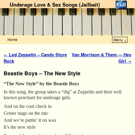
Underage Love & Sex Songs (Jailbait)
Home
Menu ↓
Skip to primary content
Skip to secondary content
Post navigation
←
Led Zeppelin – Candy Store
Van Morrison & Them — Hey
Rock
Girl
→
Beastie Boys – The New Style
“The New Style” by the Beastie Boys
In this song, the group takes a “dig” at Zeppelin and their well
known penchant for underage girls.
And on the cool check in
Center stage on the mic
And we’re puttin’ it on wax
It’s the new style