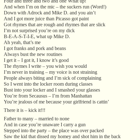
Four and three and two and one What up!
And when I’m on the mic – the suckers run (Word!)
Down with Adrock and Mike D. and you ain’t
And I got more juice than Picasso got paint
Got rhymes that are rough and rhymes that are slick
I’m not surprised you’re on my dick
B-E-A-S-T-I-E, what up Mike D.
Ah yeah, that’s me
I got franks and pork and beans
Always bust the new routines
I get it – I got it, I know it’s good
The rhymes I write – you wish you would
I’m never in training – my voice is not straining
People always biting and I’m sick of complaining
So I went into the locker room during classes
Bust into your locker and I smashed your glasses
You’re from Secausus – I’m from Manhattan
You’re jealous of me because your girlfriend is cattin’
There it is – kick it!!!
Father to many – married to none
And in case you’re unaware I carry a gun
Stepped into the party – the place was over packed
Saw the kid that dissed my homey and shot him in the back