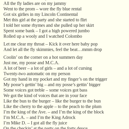
All the fly ladies are on my jammy
Went to the prom – wore the fly blue rental
Got six girlies in my Lincoln Continental
Met this girl at the party and she started to flirt
I told her some rhymes and she pulled up her skirt
Spent some bank – I got a high powered jumbo
Rolled up a wooly and I watched Colombo
Let me clear my throat – Kick it over here baby pop
And let all the fly skimmies, feel the beat…mmm drop
Coolin’ on the corner on a hot summers day
Just me, my posse and M.C.A.
A lot of beer – a lot of girls – and a lot of cursing
Twenty-two automatic on my person
Got my hand in my pocket and my finger’s on the trigger
My posse’s gettin’ big – and my posse’s gettin’ bigger
Some voices got treble – some voices got bass
We got the kind of voices that are in your face
Like the bun to the burger – like the burger to the bun
Like the cherry to the apple – to the peach to the plum
I’m the king of the Ave. – and I’m the king of the block
I’m M.C.A. – and I’m the King Adrock
I’m Mike D. – I got all the fly juice
On the checkin’ at the party on the forty deuce