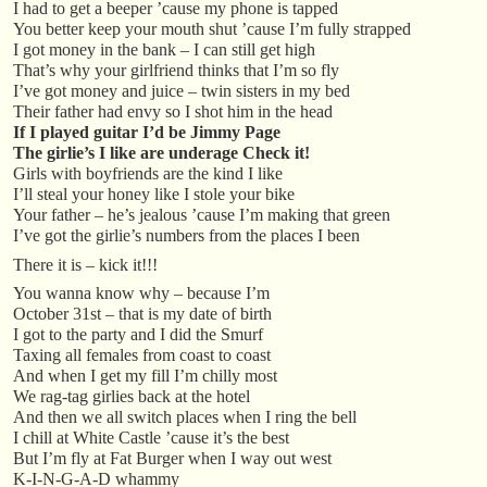
I had to get a beeper ’cause my phone is tapped
You better keep your mouth shut ’cause I’m fully strapped
I got money in the bank – I can still get high
That’s why your girlfriend thinks that I’m so fly
I’ve got money and juice – twin sisters in my bed
Their father had envy so I shot him in the head
If I played guitar I’d be Jimmy Page
The girlie’s I like are underage Check it!
Girls with boyfriends are the kind I like
I’ll steal your honey like I stole your bike
Your father – he’s jealous ’cause I’m making that green
I’ve got the girlie’s numbers from the places I been
There it is – kick it!!!
You wanna know why – because I’m
October 31st – that is my date of birth
I got to the party and I did the Smurf
Taxing all females from coast to coast
And when I get my fill I’m chilly most
We rag-tag girlies back at the hotel
And then we all switch places when I ring the bell
I chill at White Castle ’cause it’s the best
But I’m fly at Fat Burger when I way out west
K-I-N-G-A-D whammy