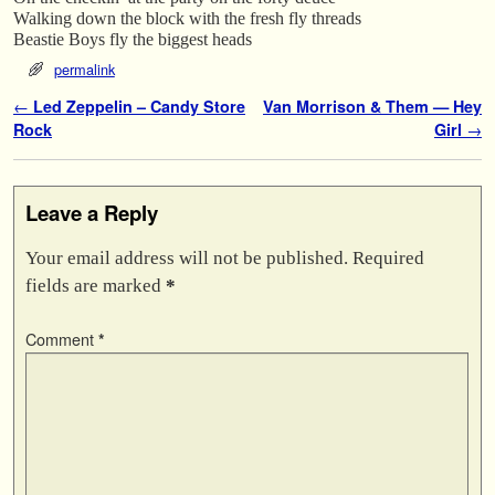
Walking down the block with the fresh fly threads
Beastie Boys fly the biggest heads
permalink
Post navigation
←
Led Zeppelin – Candy Store
Van Morrison & Them — Hey
Rock
Girl
→
Leave a Reply
Your email address will not be published.
Required
fields are marked
*
Comment
*