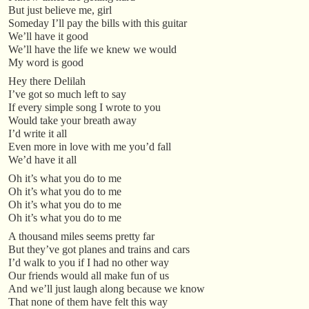
But just believe me, girl
Someday I’ll pay the bills with this guitar
We’ll have it good
We’ll have the life we knew we would
My word is good
Hey there Delilah
I’ve got so much left to say
If every simple song I wrote to you
Would take your breath away
I’d write it all
Even more in love with me you’d fall
We’d have it all
Oh it’s what you do to me
Oh it’s what you do to me
Oh it’s what you do to me
Oh it’s what you do to me
A thousand miles seems pretty far
But they’ve got planes and trains and cars
I’d walk to you if I had no other way
Our friends would all make fun of us
And we’ll just laugh along because we know
That none of them have felt this way