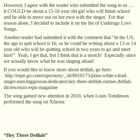
However, I agree with the reader who submitted the song to us …
it COULD be about a 15-16 year old girl who will finish school
and be able to move out on her own with the singer. For that
reason alone, I decided to include it on the list of Underage Love
Songs.
Another reader had submitted it with the comment that “in the US,
the age to quit school is 16, so he could be writing about a 13 or 14
year old who will be quitting school in two years to go and meet
him!” Yeah, I get that, but I think that is a stretch! Especially since
we actually know what he was singing about!
If you would like to know more about delilah, go here:
http://espn.go.com/espn/story/_/id/8910175/plain-white-t-lead-
singer-tom-higgenson-dedicated-hey-there-delilah-runner-delilah-
dicrescenzo-espn-magazine
The song gained new attention in 2010, when Louis Tomlinson
performed the song on Xfactor.
“Hey There Delilah”