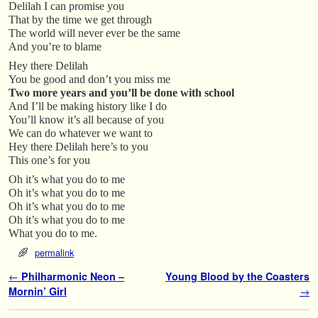
Delilah I can promise you
That by the time we get through
The world will never ever be the same
And you’re to blame
Hey there Delilah
You be good and don’t you miss me
Two more years and you’ll be done with school
And I’ll be making history like I do
You’ll know it’s all because of you
We can do whatever we want to
Hey there Delilah here’s to you
This one’s for you
Oh it’s what you do to me
Oh it’s what you do to me
Oh it’s what you do to me
Oh it’s what you do to me
What you do to me.
permalink
Post navigation
←
Philharmonic Neon –
Young Blood by the Coasters
Mornin’ Girl
→