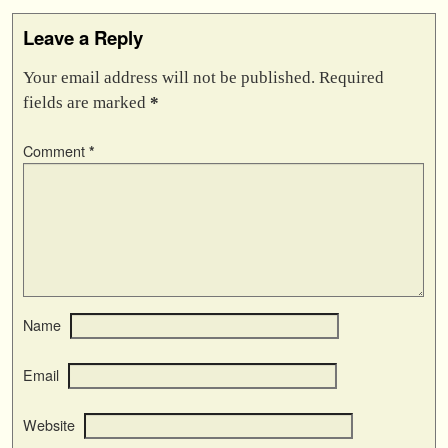
Leave a Reply
Your email address will not be published.
Required
fields are marked
*
Comment
*
Name
Email
Website