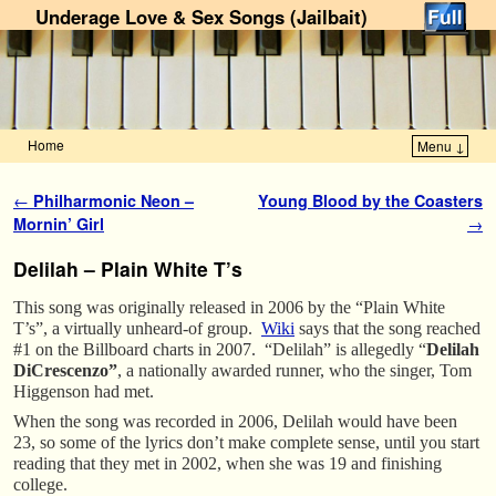
Underage Love & Sex Songs (Jailbait)
Home
Menu ↓
Skip to primary content
Skip to secondary content
Post navigation
←
Philharmonic Neon –
Young Blood by the Coasters
Mornin’ Girl
→
Delilah – Plain White T’s
This song was originally released in 2006 by the “Plain White
T’s”, a virtually unheard-of group.
Wiki
says that the song reached
#1 on the Billboard charts in 2007. “Delilah” is allegedly “
Delilah
DiCrescenzo”
, a nationally awarded runner, who the singer, Tom
Higgenson had met.
When the song was recorded in 2006, Delilah would have been
23, so some of the lyrics don’t make complete sense, until you start
reading that they met in 2002, when she was 19 and finishing
college.