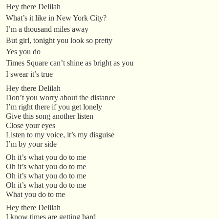
Hey there Delilah
What’s it like in New York City?
I’m a thousand miles away
But girl, tonight you look so pretty
Yes you do
Times Square can’t shine as bright as you
I swear it’s true
Hey there Delilah
Don’t you worry about the distance
I’m right there if you get lonely
Give this song another listen
Close your eyes
Listen to my voice, it’s my disguise
I’m by your side
Oh it’s what you do to me
Oh it’s what you do to me
Oh it’s what you do to me
Oh it’s what you do to me
What you do to me
Hey there Delilah
I know times are getting hard