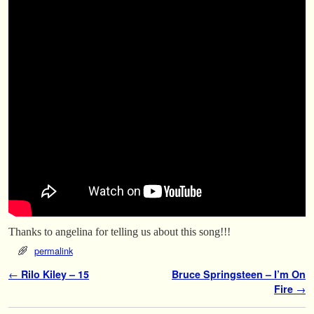
Thanks to angelina for telling us about this song!!!
permalink
Post navigation
←
Rilo Kiley – 15
Bruce Springsteen – I’m On
Fire
→