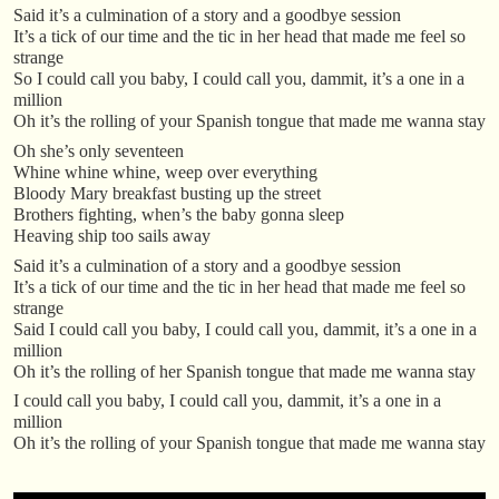
Said it’s a culmination of a story and a goodbye session
It’s a tick of our time and the tic in her head that made me feel so
strange
So I could call you baby, I could call you, dammit, it’s a one in a
million
Oh it’s the rolling of your Spanish tongue that made me wanna stay
Oh she’s only seventeen
Whine whine whine, weep over everything
Bloody Mary breakfast busting up the street
Brothers fighting, when’s the baby gonna sleep
Heaving ship too sails away
Said it’s a culmination of a story and a goodbye session
It’s a tick of our time and the tic in her head that made me feel so
strange
Said I could call you baby, I could call you, dammit, it’s a one in a
million
Oh it’s the rolling of her Spanish tongue that made me wanna stay
I could call you baby, I could call you, dammit, it’s a one in a
million
Oh it’s the rolling of your Spanish tongue that made me wanna stay