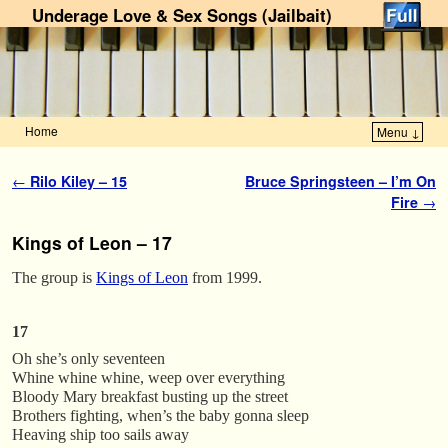
Underage Love & Sex Songs (Jailbait)
Home
Menu ↓
Skip to primary content
Skip to secondary content
Post navigation
←
Rilo Kiley – 15
Bruce Springsteen – I’m On
Fire
→
Kings of Leon – 17
The group is
Kings of Leon
from 1999.
17
Oh she’s only seventeen
Whine whine whine, weep over everything
Bloody Mary breakfast busting up the street
Brothers fighting, when’s the baby gonna sleep
Heaving ship too sails away