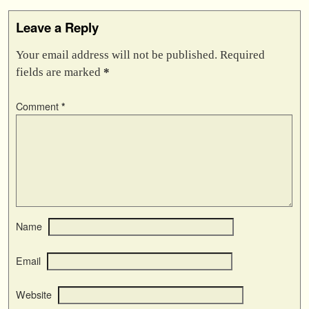
Leave a Reply
Your email address will not be published.
Required
fields are marked
*
Comment
*
Name
Email
Website