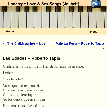
Underage Love & Sex Songs (Jailbait)
Home
Menu ↓
Skip to primary content
Skip to secondary content
Post navigation
←
The Childcatcher – Lush
Vale La Pena – Roberto Tapia
→
Las Edades – Roberto Tapia
Original is not in English. Translation may be in error.
Lyrics:
“Las Edades”
Yo se que a ti te aconsejan
Que me dejes y me olvides
Que solo quiero jugar
Yo los dejo y que averigüen
No hagas caso a las edades