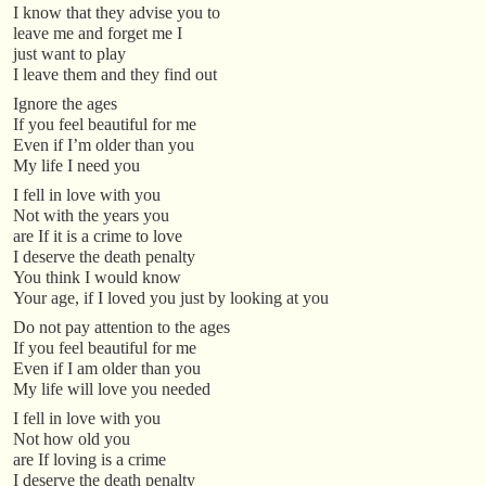
I know that they advise you to
leave me and forget me I
just want to play
I leave them and they find out
Ignore the ages
If you feel beautiful for me
Even if I’m older than you
My life I need you
I fell in love with you
Not with the years you
are If it is a crime to love
I deserve the death penalty
You think I would know
Your age, if I loved you just by looking at you
Do not pay attention to the ages
If you feel beautiful for me
Even if I am older than you
My life will love you needed
I fell in love with you
Not how old you
are If loving is a crime
I deserve the death penalty