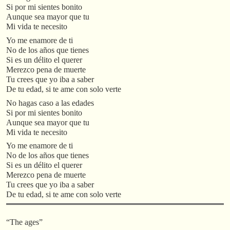
Si por mi sientes bonito
Aunque sea mayor que tu
Mi vida te necesito
Yo me enamore de ti
No de los años que tienes
Si es un délito el querer
Merezco pena de muerte
Tu crees que yo iba a saber
De tu edad, si te ame con solo verte
No hagas caso a las edades
Si por mi sientes bonito
Aunque sea mayor que tu
Mi vida te necesito
Yo me enamore de ti
No de los años que tienes
Si es un délito el querer
Merezco pena de muerte
Tu crees que yo iba a saber
De tu edad, si te ame con solo verte
“The ages”