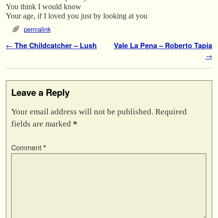
You think I would know
Your age, if I loved you just by looking at you
permalink
Post navigation
←
The Childcatcher – Lush
Vale La Pena – Roberto Tapia
→
Leave a Reply
Your email address will not be published.
Required
fields are marked
*
Comment
*