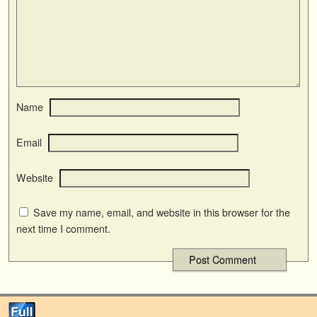
Name
Email
Website
Save my name, email, and website in this browser for the
next time I comment.