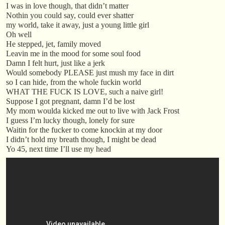
I was in love though, that didn’t matter
Nothin you could say, could ever shatter
my world, take it away, just a young little girl
Oh well
He stepped, jet, family moved
Leavin me in the mood for some soul food
Damn I felt hurt, just like a jerk
Would somebody PLEASE just mush my face in dirt
so I can hide, from the whole fuckin world
WHAT THE FUCK IS LOVE, such a naive girl!
Suppose I got pregnant, damn I’d be lost
My mom woulda kicked me out to live with Jack Frost
I guess I’m lucky though, lonely for sure
Waitin for the fucker to come knockin at my door
I didn’t hold my breath though, I might be dead
Yo 45, next time I’ll use my head