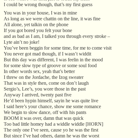
I could be wrong though, that’s my first guess
You was in your house, I was in mine
As long as we were chattin on the line, it was fine
All alone, yet talkin on the phone
If you got bored you felt your bone
and as bad as I am, I talked you through every stroke –
Lyte ain’t no joke!
You’ve been beggin for some time, for me to come visit
You never got mad though, if I wasn’t widdit
But this day was different, I was feelin in the mood
for some slow type of groove or some soul food
In other words sex, yeah that’s better
I threw on the Jordache, the Izog sweater
That was in style then, come on don’t laugh
Sergio’s, Lee’s, you wore those in the past
Anyway I arrived, twenty past five
He’d been hypin himself, sayin he was quite live
I said here’s your chance, show me some romance
We begin to slow dance, off with his pants
BOOM it was over, damn that was quick
Too bad little homey had a widdle widdle [HORN]
The only one I’ve seen, cause yo he was the first
But since I’ve had others, damn he was the worst