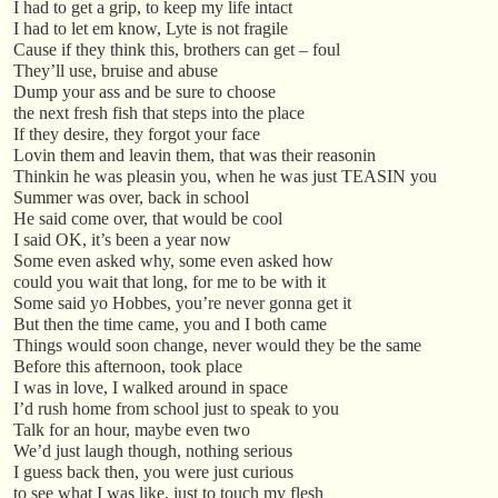
I had to get a grip, to keep my life intact
I had to let em know, Lyte is not fragile
Cause if they think this, brothers can get – foul
They’ll use, bruise and abuse
Dump your ass and be sure to choose
the next fresh fish that steps into the place
If they desire, they forgot your face
Lovin them and leavin them, that was their reasonin
Thinkin he was pleasin you, when he was just TEASIN you
Summer was over, back in school
He said come over, that would be cool
I said OK, it’s been a year now
Some even asked why, some even asked how
could you wait that long, for me to be with it
Some said yo Hobbes, you’re never gonna get it
But then the time came, you and I both came
Things would soon change, never would they be the same
Before this afternoon, took place
I was in love, I walked around in space
I’d rush home from school just to speak to you
Talk for an hour, maybe even two
We’d just laugh though, nothing serious
I guess back then, you were just curious
to see what I was like, just to touch my flesh