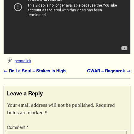
permalink
Post navigation
←
De La Soul – Stakes is High
GWAR – Ragnarok
→
Leave a Reply
Your email address will not be published.
Required
fields are marked
*
Comment
*