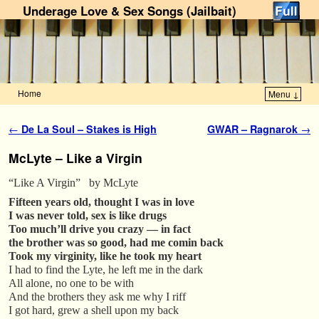
Underage Love & Sex Songs (Jailbait)
Home
Menu ↓
Skip to primary content
Skip to secondary content
Post navigation
←
De La Soul – Stakes is High
GWAR – Ragnarok
→
McLyte – Like a Virgin
“Like A Virgin” by McLyte
Fifteen years old, thought I was in love
I was never told, sex is like drugs
Too much’ll drive you crazy — in fact
the brother was so good, had me comin back
Took my virginity, like he took my heart
I had to find the Lyte, he left me in the dark
All alone, no one to be with
And the brothers they ask me why I riff
I got hard, grew a shell upon my back