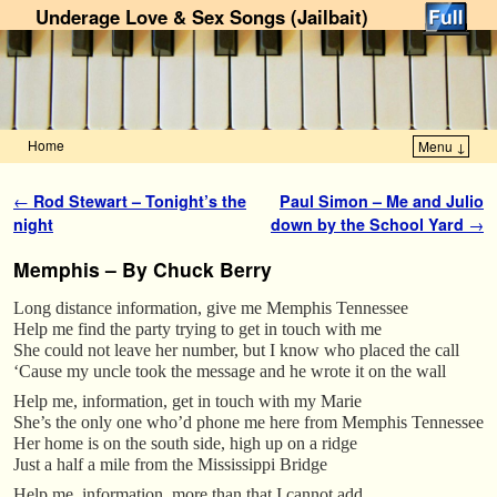
Underage Love & Sex Songs (Jailbait)
Home
Menu ↓
Skip to primary content
Skip to secondary content
Post navigation
←
Rod Stewart – Tonight’s the
Paul Simon – Me and Julio
night
down by the School Yard
→
Memphis – By Chuck Berry
Long distance information, give me Memphis Tennessee
Help me find the party trying to get in touch with me
She could not leave her number, but I know who placed the call
‘Cause my uncle took the message and he wrote it on the wall
Help me, information, get in touch with my Marie
She’s the only one who’d phone me here from Memphis Tennessee
Her home is on the south side, high up on a ridge
Just a half a mile from the Mississippi Bridge
Help me, information, more than that I cannot add