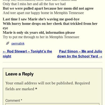
Only that I miss her and all the fun we had
But we were pulled apart because her mom did not agree
And tore apart our happy home in Memphis Tennessee
Last time I saw Marie she’s waving me good-bye
With hurry home drops on her cheek that trickled from her
eye
Marie is only six years old, information please
Try to put me through to her in Memphis Tennessee
permalink
Post navigation
←
Rod Stewart – Tonight’s the
Paul Simon – Me and Julio
night
down by the School Yard
→
Leave a Reply
Your email address will not be published.
Required
fields are marked
*
Comment
*