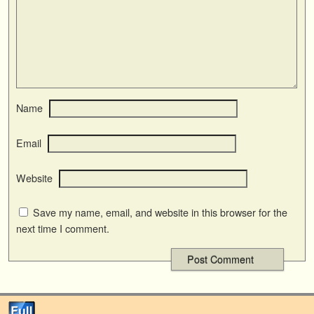
Name
Email
Website
Save my name, email, and website in this browser for the
next time I comment.