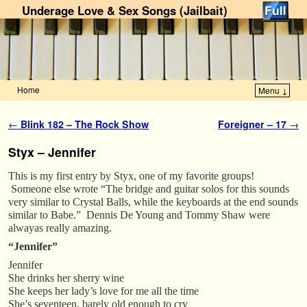
Underage Love & Sex Songs (Jailbait)
Home
Menu ↓
Skip to primary content
Skip to secondary content
Post navigation
←
Blink 182 – The Rock Show
Foreigner – 17
→
Styx – Jennifer
This is my first entry by Styx, one of my favorite groups!
Someone else wrote “The bridge and guitar solos for this sounds
very similar to Crystal Balls, while the keyboards at the end sounds
similar to Babe.” Dennis De Young and Tommy Shaw were
alwayas really amazing.
“Jennifer”
Jennifer
She drinks her sherry wine
She keeps her lady’s love for me all the time
She’s seventeen, barely old enough to cry