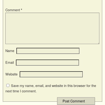
Comment
*
Name
Email
Website
Save my name, email, and website in this browser for the
next time I comment.