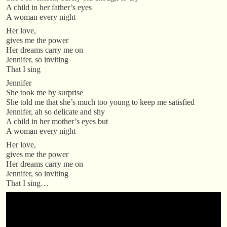
A child in her father’s eyes
A woman every night
Her love,
gives me the power
Her dreams carry me on
Jennifer, so inviting
That I sing
Jennifer
She took me by surprise
She told me that she’s much too young to keep me satisfied
Jennifer, ah so delicate and shy
A child in her mother’s eyes but
A woman every night
Her love,
gives me the power
Her dreams carry me on
Jennifer, so inviting
That I sing…