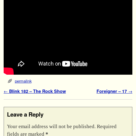
permalink
Post navigation
←
Blink 182 – The Rock Show
Foreigner – 17
→
Leave a Reply
Your email address will not be published.
Required
fields are marked
*