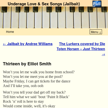
Underage Love & Sex Songs (Jailbait)
Home
Menu ↓
Skip to primary content
Skip to secondary content
Post navigation
←
Jailbait by Andree Williams
The Lurkers covered by Die
Toten Horsen – Just Thirteen
→
Thirteen by Elliot Smith
Won’t you let me walk you home from school?
Won’t you let me meet you at the pool?
Maybe Friday, I can get tickets for the dance
And I’ll take you, ooh ooh
Won’t you tell your dad get off my back?
Tell him what we said ’bout ‘Paint It Black’
Rock ‘n’ roll is here to stay
Would come inside, well, it’s okay