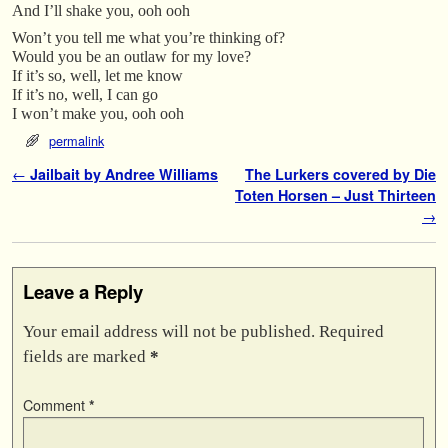
And I’ll shake you, ooh ooh
Won’t you tell me what you’re thinking of?
Would you be an outlaw for my love?
If it’s so, well, let me know
If it’s no, well, I can go
I won’t make you, ooh ooh
permalink
Post navigation
←
Jailbait by Andree Williams
The Lurkers covered by Die
Toten Horsen – Just Thirteen
→
Leave a Reply
Your email address will not be published.
Required
fields are marked
*
Comment
*