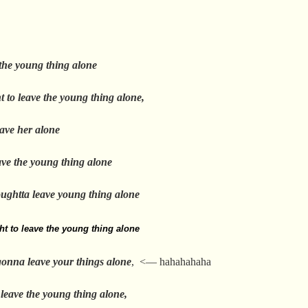
 the young thing alone
t to leave the young thing alone,
eave her alone
ave the young thing alone
oughtta leave young thing alone
ht to leave the young thing alone
gonna leave your things alone
, <— hahahahaha
 leave the young thing alone,