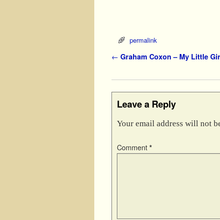
permalink
Post navigation
←
Graham Coxon – My Little Gir
Leave a Reply
Your email address will not b
Comment
*