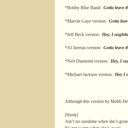
*Bobby Blue Band:
Gotta leave 
*Marvin Gaye version:
Gotta leav
*Jeff Beck version:
Hey, I oughtt
*Al Jarreau version:
Gotta leave 
*Neil Diamond version:
Hey, I ou
*Michael Jackson version:
Hey I o
Although this version by Mobb D
[Hook]
Ain’t no sunshine when she’s gone
It’s not warm when she’s away