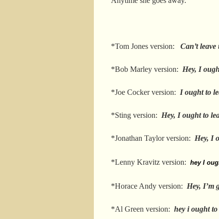
Anytime she goes away.
*Tom Jones version:
Can’t leave
*Bob Marley version:
Hey, I ough
*Joe Cocker version:
I ought to l
*Sting version:
Hey, I ought to le
*Jonathan Taylor version:
Hey, I 
*Lenny Kravitz version:
hey I oug
*Horace Andy version:
Hey, I’m 
*Al Green version:
hey i ought to