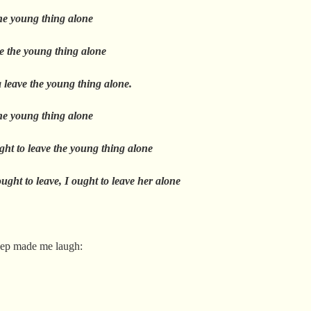
the young thing alone
e the young thing alone
a leave the young thing alone.
the young thing alone
ght to leave the young thing alone
ught to leave, I ought to leave her alone
eep made me laugh: