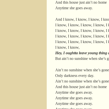
And this house just ain’t no home
Anytime she goes away.
And I know, I know, I know, I kn
I know, I know, I know, I know, I
I know, I know, I know, I know, I
I know, I know, I know, I know, I
I know, I know, I know, I know, I
I know, I know,
Hey, I oughtta leave young thing 
But ain’t no sunshine when she’s 
Ain’t no sunshine when she’s gone
Only darkness every day.
Ain’t no sunshine when she’s gone
And this house just ain’t no home
Anytime she goes away.
Anytime she goes away.
Anytime she goes away.