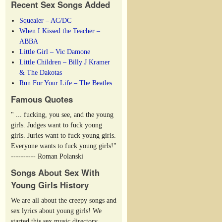
Recent Sex Songs Added
Squealer – AC/DC
When I Kissed the Teacher –
ABBA
Little Girl – Vic Damone
Little Children – Billy J Kramer
& The Dakotas
Run For Your Life – The Beatles
Famous Quotes
" ... fucking, you see, and the young
girls. Judges want to fuck young
girls. Juries want to fuck young girls.
Everyone wants to fuck young girls!"
---------- Roman Polanski
Songs About Sex With
Young Girls History
We are all about the creepy songs and
sex lyrics about young girls! We
started this sex music directory