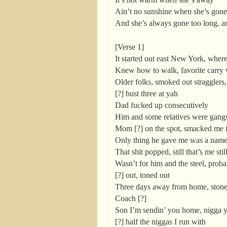
Ain’t no sunshine when she’s gone
And she’s always gone too long, a
[Verse 1]
It started out east New York, wher
Knew how to walk, favorite carry
Older folks, smoked out stragglers,
[?] bust three at yah
Dad fucked up consecutively
Him and some relatives were gangst
Mom [?] on the spot, smacked me i
Only thing he gave me was a name
That shit popped, still that’s me still
Wasn’t for him and the steel, prob
[?] out, toned out
Three days away from home, stone
Coach [?]
Son I’m sendin’ you home, nigga y
[?] half the niggas I run with