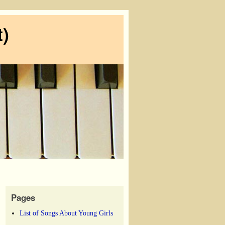
)
Pages
List of Songs About Young Girls