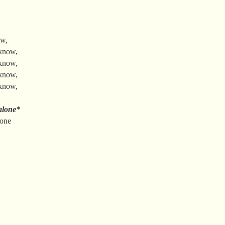
ow,
 know,
 know,
 know,
 know,
alone*
gone