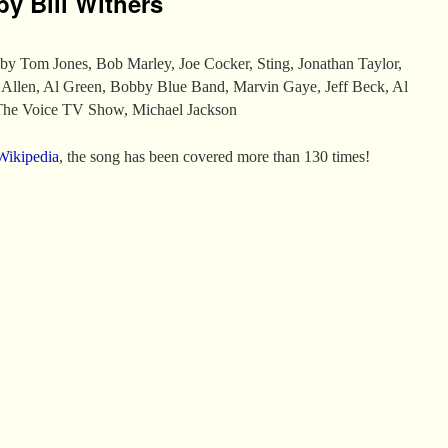
by Bill Withers
by Tom Jones, Bob Marley, Joe Cocker, Sting, Jonathan Taylor,
 Allen, Al Green, Bobby Blue Band, Marvin Gaye, Jeff Beck, Al
 The Voice TV Show, Michael Jackson
Wikipedia
, the song has been covered more than 130 times!