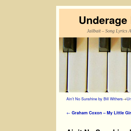
Underage L
Jailbait – Song Lyrics 
Skip to primary content
Skip to secondary content
Ain’t No Sunshine by Bill Withers
→
Un
Post navigation
←
Graham Coxon – My Little Gir