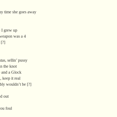
ny time she goes away
e I grew up
 weapon was a 4
 [?]
as, sellin’ pussy
n the knot
 and a Glock
, keep it real
ably wouldn’t be [?]
d out
ou foul