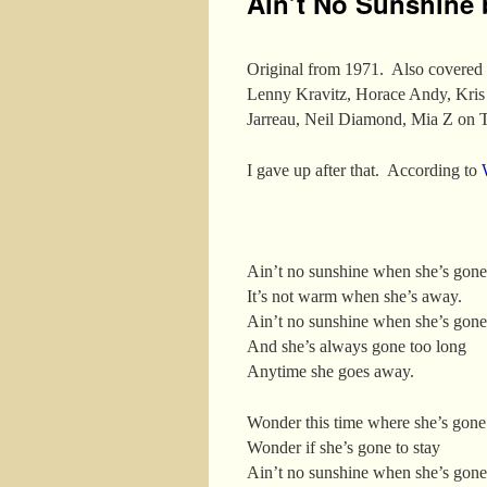
Ain’t No Sunshine 
Original from 1971. Also covered 
Lenny Kravitz, Horace Andy, Kris
Jarreau, Neil Diamond, Mia Z on
I gave up after that. According to
Ain’t no sunshine when she’s gone
It’s not warm when she’s away.
Ain’t no sunshine when she’s gone
And she’s always gone too long
Anytime she goes away.
Wonder this time where she’s gone
Wonder if she’s gone to stay
Ain’t no sunshine when she’s gone