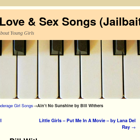
ove & Sex Songs (Jailbait
About Young Girls
derage Girl Songs
→
Ain’t No Sunshine by Bill Withers
l
Little Girls – Put Me In A Movie – by Lana Del
Ray
→