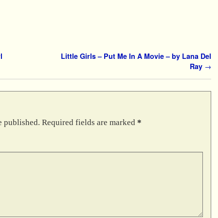
l
Little Girls – Put Me In A Movie – by Lana Del
Ray
→
e published.
Required fields are marked
*