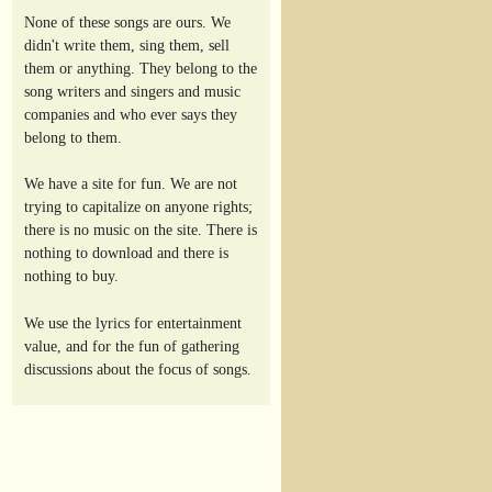
None of these songs are ours. We
didn't write them, sing them, sell
them or anything. They belong to the
song writers and singers and music
companies and who ever says they
belong to them.
We have a site for fun. We are not
trying to capitalize on anyone rights;
there is no music on the site. There is
nothing to download and there is
nothing to buy.
We use the lyrics for entertainment
value, and for the fun of gathering
discussions about the focus of songs.