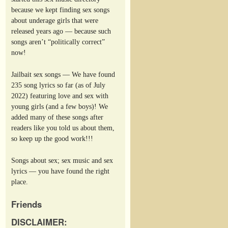
because we kept finding sex songs
about underage girls that were
released years ago — because such
songs aren’t “politically correct”
now!
Jailbait sex songs — We have found
235 song lyrics so far (as of July
2022) featuring love and sex with
young girls (and a few boys)! We
added many of these songs after
readers like you told us about them,
so keep up the good work!!!
Songs about sex; sex music and sex
lyrics — you have found the right
place.
Friends
DISCLAIMER: