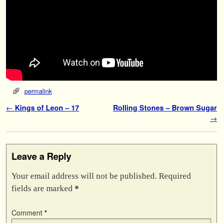
permalink
Post navigation
←
Kings of Leon – 17
Rolling Stones – Brown Sugar
→
Leave a Reply
Your email address will not be published.
Required
fields are marked
*
Comment
*