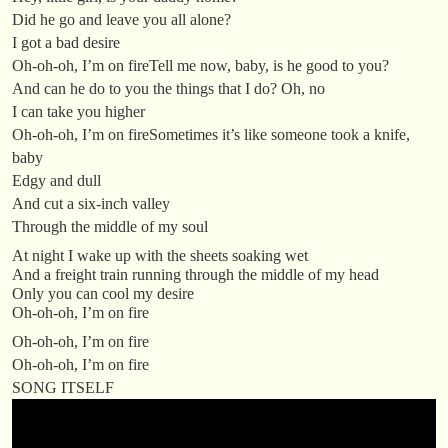
Did he go and leave you all alone?
I got a bad desire
Oh-oh-oh, I’m on fireTell me now, baby, is he good to you?
And can he do to you the things that I do? Oh, no
I can take you higher
Oh-oh-oh, I’m on fireSometimes it’s like someone took a knife,
baby
Edgy and dull
And cut a six-inch valley
Through the middle of my soul
At night I wake up with the sheets soaking wet
And a freight train running through the middle of my head
Only you can cool my desire
Oh-oh-oh, I’m on fire
Oh-oh-oh, I’m on fire
Oh-oh-oh, I’m on fire
SONG ITSELF