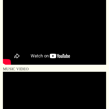
MUSIC VIDEO