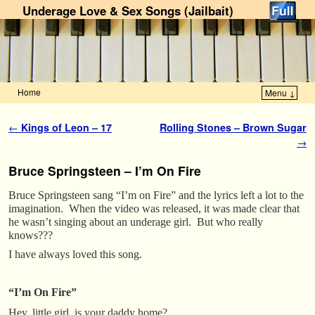
Underage Love & Sex Songs (Jailbait)
Home
Menu ↓
Skip to primary content
Skip to secondary content
Post navigation
←
Kings of Leon – 17
Rolling Stones – Brown Sugar
→
Bruce Springsteen – I’m On Fire
Bruce Springsteen sang “I’m on Fire” and the lyrics left a lot to the
imagination. When the video was released, it was made clear that
he wasn’t singing about an underage girl. But who really
knows???
I have always loved this song.
“I’m On Fire”
Hey, little girl, is your daddy home?