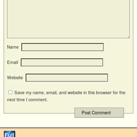
Name
Email
Website
Save my name, email, and website in this browser for the
next time I comment.