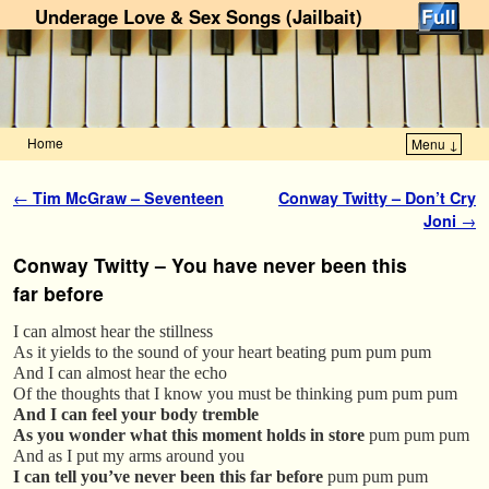
Underage Love & Sex Songs (Jailbait)
Home
Menu ↓
Skip to primary content
Skip to secondary content
Post navigation
←
Tim McGraw – Seventeen
Conway Twitty – Don’t Cry
Joni
→
Conway Twitty – You have never been this
far before
I can almost hear the stillness
As it yields to the sound of your heart beating pum pum pum
And I can almost hear the echo
Of the thoughts that I know you must be thinking pum pum pum
And I can feel your body tremble
As you wonder what this moment holds in store
pum pum pum
And as I put my arms around you
I can tell you’ve never been this far before
pum pum pum