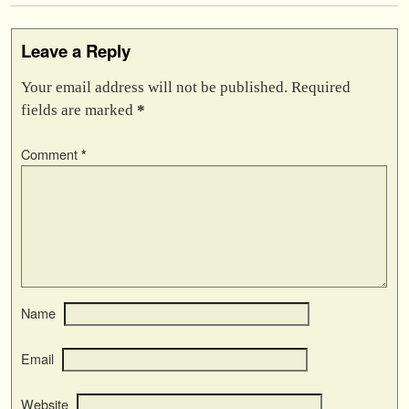
Leave a Reply
Your email address will not be published.
Required
fields are marked
*
Comment
*
Name
Email
Website