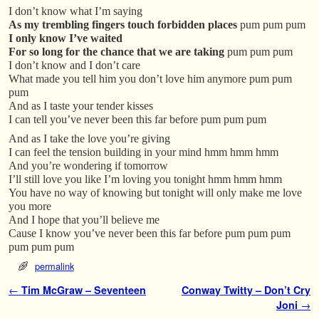
I don’t know what I’m saying
As my trembling fingers touch forbidden places
pum pum pum
I only know I’ve waited
For so long for the chance that we are taking
pum pum pum
I don’t know and I don’t care
What made you tell him you don’t love him anymore pum pum
pum
And as I taste your tender kisses
I can tell you’ve never been this far before pum pum pum
And as I take the love you’re giving
I can feel the tension building in your mind hmm hmm hmm
And you’re wondering if tomorrow
I’ll still love you like I’m loving you tonight hmm hmm hmm
You have no way of knowing but tonight will only make me love
you more
And I hope that you’ll believe me
Cause I know you’ve never been this far before pum pum pum
pum pum pum
permalink
Post navigation
←
Tim McGraw – Seventeen
Conway Twitty – Don’t Cry
Joni
→