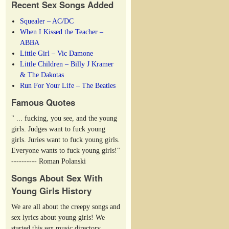
Recent Sex Songs Added
Squealer – AC/DC
When I Kissed the Teacher –
ABBA
Little Girl – Vic Damone
Little Children – Billy J Kramer
& The Dakotas
Run For Your Life – The Beatles
Famous Quotes
" ... fucking, you see, and the young
girls. Judges want to fuck young
girls. Juries want to fuck young girls.
Everyone wants to fuck young girls!"
---------- Roman Polanski
Songs About Sex With
Young Girls History
We are all about the creepy songs and
sex lyrics about young girls! We
started this sex music directory