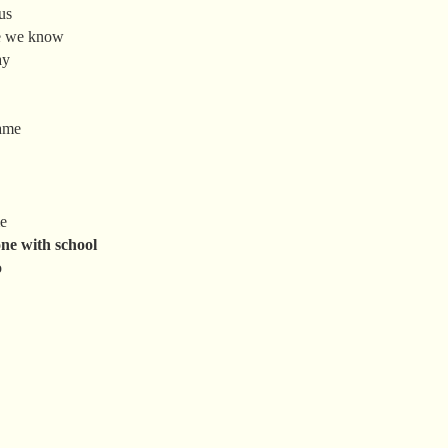
us
se we know
ay
same
me
ne with school
o