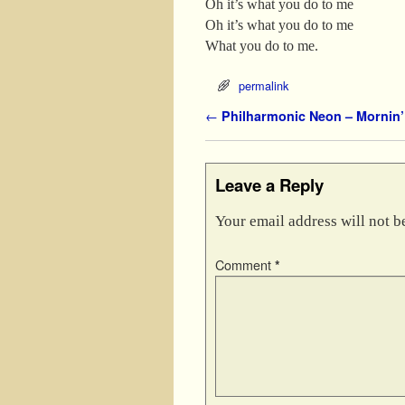
Oh it’s what you do to me
Oh it’s what you do to me
What you do to me.
permalink
Post navigation
←
Philharmonic Neon – Mornin’ 
Leave a Reply
Your email address will not b
Comment
*