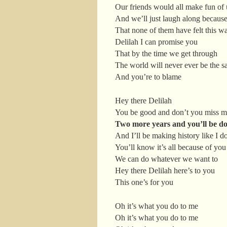
Our friends would all make fun of 
And we’ll just laugh along becau
That none of them have felt this w
Delilah I can promise you
That by the time we get through
The world will never ever be the 
And you’re to blame
Hey there Delilah
You be good and don’t you miss 
Two more years and you’ll be do
And I’ll be making history like I d
You’ll know it’s all because of you
We can do whatever we want to
Hey there Delilah here’s to you
This one’s for you
Oh it’s what you do to me
Oh it’s what you do to me