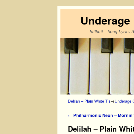
Underage L
Jailbait – Song Lyrics 
Skip to primary content
Skip to secondary content
Delilah – Plain White T’s
→
Underage G
Post navigation
←
Philharmonic Neon – Mornin’ 
Delilah – Plain Whi