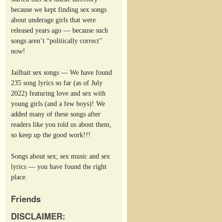
because we kept finding sex songs
about underage girls that were
released years ago — because such
songs aren’t “politically correct”
now!
Jailbait sex songs — We have found
235 song lyrics so far (as of July
2022) featuring love and sex with
young girls (and a few boys)! We
added many of these songs after
readers like you told us about them,
so keep up the good work!!!
Songs about sex; sex music and sex
lyrics — you have found the right
place.
Friends
DISCLAIMER: