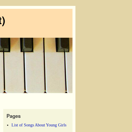
)
Pages
List of Songs About Young Girls