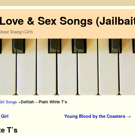
ove & Sex Songs (Jailbait
About Young Girls
irl Songs
→
Delilah – Plain White T’s
Girl
Young Blood by the Coasters
→
te T’s