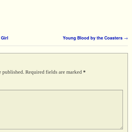
Girl
Young Blood by the Coasters
→
e published.
Required fields are marked
*