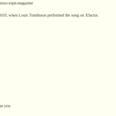
scenzo-espn-magazine
2010, when Louis Tomlinson performed the song on Xfactor.
 as you