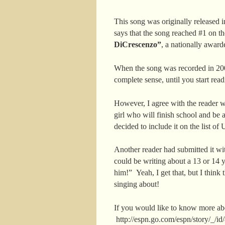
This song was originally released 
says that the song reached #1 on th
DiCrescenzo”
, a nationally awar
When the song was recorded in 200
complete sense, until you start rea
However, I agree with the reader 
girl who will finish school and be 
decided to include it on the list o
Another reader had submitted it wit
could be writing about a 13 or 14 
him!” Yeah, I get that, but I think
singing about!
If you would like to know more abo
http://espn.go.com/espn/story/_/i