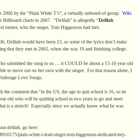
in 2006 by the “Plain White T’s”, a virtually unheard-of group.
Wiki
e Billboard charts in 2007. “Delilah” is allegedly “
Delilah
ded runner, who the singer, Tom Higgenson had met.
6, Delilah would have been 23, so some of the lyrics don’t make
ding that they met in 2002, when she was 19 and finishing college.
who submitted the song to us … it COULD be about a 15-16 year old
able to move out on her own with the singer. For that reason alone, I
f Underage Love Songs.
h the comment that “in the US, the age to quit school is 16, so he
year old who will be quitting school in two years to go and meet
 that is a stretch! Especially since we actually know what he was
ut delilah, go here:
d/8910175/plain-white-t-lead-singer-tom-higgenson-dedicated-hey-