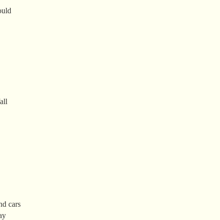
ould
all
nd cars
ay