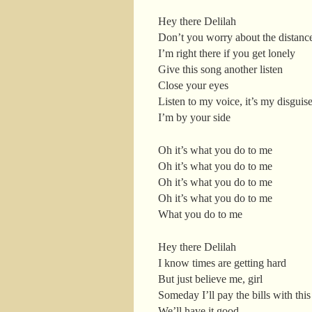
Hey there Delilah
Don’t you worry about the distanc
I’m right there if you get lonely
Give this song another listen
Close your eyes
Listen to my voice, it’s my disguis
I’m by your side
Oh it’s what you do to me
Oh it’s what you do to me
Oh it’s what you do to me
Oh it’s what you do to me
What you do to me
Hey there Delilah
I know times are getting hard
But just believe me, girl
Someday I’ll pay the bills with this
We’ll have it good