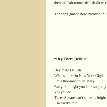
there-delilah-runner-delilah-dicre
The song gained new attention in 
“Hey There Delilah”
Hey there Delilah
What’s it like in New York City?
I’m a thousand miles away
But girl, tonight you look so pretty
Yes you do
Times Square can’t shine as bright
I swear it’s true