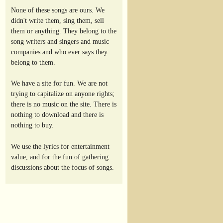
None of these songs are ours. We
didn't write them, sing them, sell
them or anything. They belong to the
song writers and singers and music
companies and who ever says they
belong to them.
We have a site for fun. We are not
trying to capitalize on anyone rights;
there is no music on the site. There is
nothing to download and there is
nothing to buy.
We use the lyrics for entertainment
value, and for the fun of gathering
discussions about the focus of songs.