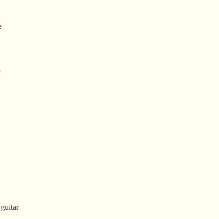
e
e
 guitar