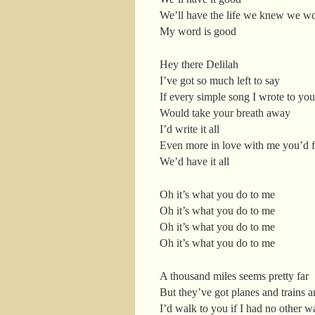
We’ll have the life we knew we w
My word is good
Hey there Delilah
I’ve got so much left to say
If every simple song I wrote to you
Would take your breath away
I’d write it all
Even more in love with me you’d f
We’d have it all
Oh it’s what you do to me
Oh it’s what you do to me
Oh it’s what you do to me
Oh it’s what you do to me
A thousand miles seems pretty far
But they’ve got planes and trains a
I’d walk to you if I had no other w