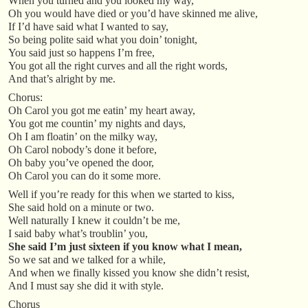
When you turned and you looked my way,
Oh you would have died or you’d have skinned me alive,
If I’d have said what I wanted to say,
So being polite said what you doin’ tonight,
You said just so happens I’m free,
You got all the right curves and all the right words,
And that’s alright by me.
Chorus:
Oh Carol you got me eatin’ my heart away,
You got me countin’ my nights and days,
Oh I am floatin’ on the milky way,
Oh Carol nobody’s done it before,
Oh baby you’ve opened the door,
Oh Carol you can do it some more.
Well if you’re ready for this when we started to kiss,
She said hold on a minute or two.
Well naturally I knew it couldn’t be me,
I said baby what’s troublin’ you,
She said I’m just sixteen if you know what I mean,
So we sat and we talked for a while,
And when we finally kissed you know she didn’t resist,
And I must say she did it with style.
Chorus