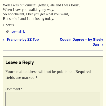
Well I was out cruisin’, getting late and I was losin’,
When I saw you walking my way,
So nonchalant, I bet you get what you want,
But so do I and I aint losing today.
Chorus
permalink
Post navigation
←
Francine by ZZ Top
Cousin Dupree – by Steely
Dan
→
Leave a Reply
Your email address will not be published.
Required
fields are marked
*
Comment
*