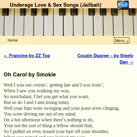
Underage Love & Sex Songs (Jailbait)
Home
Menu ↓
Skip to primary content
Skip to secondary content
Post navigation
←
Francine by ZZ Top
Cousin Dupree – by Steely
Dan
→
Oh Carol by Smokie
Well I was out cruisin’, getting late and I was losin’,
When I saw you walking my way,
So nonchalant, I bet you get what you want,
But so do I and I aint losing today.
Well your hips were swinging and your jeans were clinging,
You were driving me out of my mind,
On a hot afternoon when there’s nothing to do,
Your not the sort of thing a fellow should find,
So I pulled on over, tossed your hair off your shoulder,