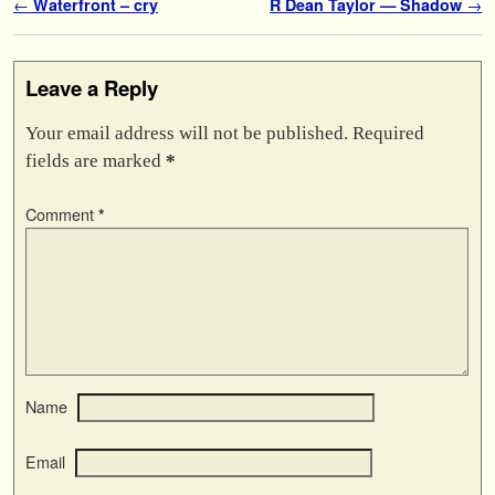
Post navigation
←
Waterfront – cry
R Dean Taylor — Shadow
→
Leave a Reply
Your email address will not be published.
Required
fields are marked
*
Comment
*
Name
Email