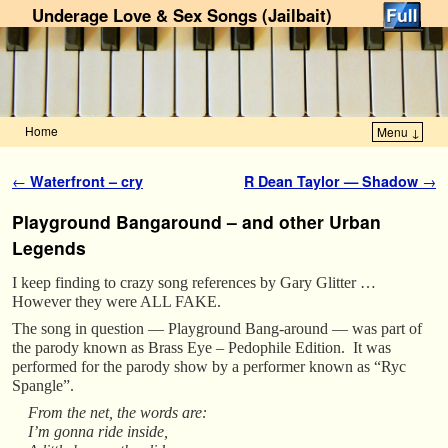
Underage Love & Sex Songs (Jailbait)
Home
Menu ↓
Skip to primary content
Skip to secondary content
Post navigation
←
Waterfront – cry
R Dean Taylor — Shadow
→
Playground Bangaround – and other Urban
Legends
I keep finding to crazy song references by Gary Glitter …
However they were ALL FAKE.
The song in question — Playground Bang-around — was part of
the parody known as Brass Eye – Pedophile Edition. It was
performed for the parody show by a performer known as “Ryc
Spangle”.
From the net, the words are:
I’m gonna ride inside,