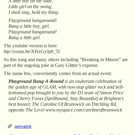
A little boy on the slide,
Little girl on the swing,
I shall sing, hold my thing.
Playground bangaround!
Bang a little boy, girl.
Playground bangaround!
Bang a little girl.
The youtube version is here:
htp://youtu.be/XHxGyJp0_5I
So this song and many others including “Breaking in Minors” are
part of the ongoing joke at Gary Glitter’s expense.
The name btw, conveniently comes from an actual event:
Playground Bang-A-Round
is an exuberant celebration of
the golden age of GLAM, with non-stop glitter rock and bell-
bottomed pop brought to you by the DJ team of Simon Price
and Cherry Foxxx (Spellbound, Stay Beautiful) at Brighton’s
best boozer, The Caroline Of Brunswick on Ditchling Rd,
opposite The Level www.myspace.com/carolineofbrunswick
permalink