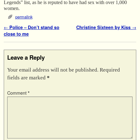
Legends” list, as he is reputed to have had sex with over 1,000
women.
permalink
Post navigation
←
Police – Don’t stand so
Christine Sixteen by Kiss
→
close to me
Leave a Reply
Your email address will not be published.
Required
fields are marked
*
Comment
*