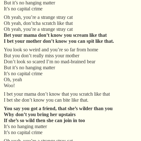
But it’s no hanging matter
It’s no capital crime
Oh yeah, you’re a strange stray cat
Oh yeah, don’tcha scratch like that
Oh yeah, you’re a strange stray cat
Bet your mama don’t know you scream like that
I bet your mother don’t know you can spit like that.
You look so weird and you’re so far from home
But you don’t really miss your mother
Don’t look so scared I’m no mad-brained bear
But it’s no hanging matter
It’s no capital crime
Oh, yeah
Woo!
I bet your mama don’t know that you scratch like that
I bet she don’t know you can bite like that.
You say you got a friend, that she’s wilder than you
Why don’t you bring her upstairs
If she’s so wild then she can join in too
It’s no hanging matter
It’s no capital crime
Oh yeah, you’re a strange stray cat