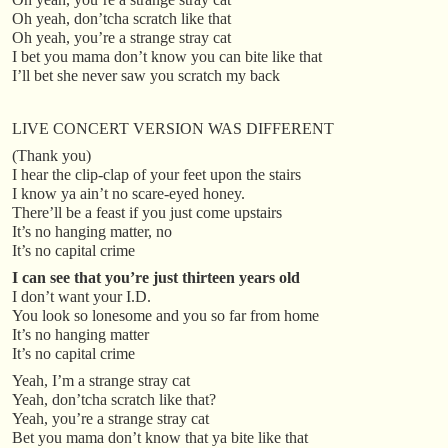
Oh yeah, don’tcha scratch like that
Oh yeah, you’re a strange stray cat
I bet you mama don’t know you can bite like that
I’ll bet she never saw you scratch my back
LIVE CONCERT VERSION WAS DIFFERENT
(Thank you)
I hear the clip-clap of your feet upon the stairs
I know ya ain’t no scare-eyed honey.
There’ll be a feast if you just come upstairs
It’s no hanging matter, no
It’s no capital crime
I can see that you’re just thirteen years old
I don’t want your I.D.
You look so lonesome and you so far from home
It’s no hanging matter
It’s no capital crime
Yeah, I’m a strange stray cat
Yeah, don’tcha scratch like that?
Yeah, you’re a strange stray cat
Bet you mama don’t know that ya bite like that