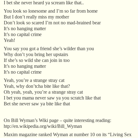
I bet she never heard ya scream like that..
You look so lonesome and I’m so far from home
But I don’t really miss my mother
Don’t look so scared I’m not no mad-brained bear
It’s no hanging matter
It’s no capital crime
Yeah!
You say you got a friend she’s wilder than you
Why don’t you bring her upstairs
If she’s so wild she can join in too
It’s no hanging matter
It’s no capital crime
Yeah, you’re a strange stray cat
Yeah, why don’tcha bite like that?
Oh yeah, yeah, you’re a strange stray cat
I bet you mama never saw ya you scratch like that
Bet she never saw ya bite like that
On Bill Wyman’s Wiki page – quite interesting reading:
htp://en.wikipedia.org/wiki/Bill_Wyman
Maxim magazine ranked Wyman at number 10 on its “Living Sex