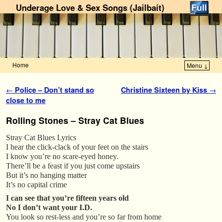
Underage Love & Sex Songs (Jailbait)
Home
Menu ↓
Skip to primary content
Skip to secondary content
Post navigation
←
Police – Don’t stand so
Christine Sixteen by Kiss
→
close to me
Rolling Stones – Stray Cat Blues
Stray Cat Blues Lyrics
I hear the click-clack of your feet on the stairs
I know you’re no scare-eyed honey.
There’ll be a feast if you just come upstairs
But it’s no hanging matter
It’s no capital crime
I can see that you’re fifteen years old
No I don’t want your I.D.
You look so rest-less and you’re so far from home