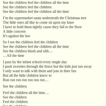
See the children feel the children all the time
See the children feel the children
See the children feel the children all the time
I’m the supermarket santa underneath the Christmas tree
The little ones all like to come sit upon my knee
I have to hold them tightly cause they fall to the floor
A little concern
It’s against the law
So I see the children feel the children
See the children feel the children all the time
See the children blush and uhh…
…All the time
I pass by the infant school every single day
I push sweeties through the fence but the kids just run away
I only want to talk with them and join in thier fun
But all the little children knew to
Run run run run run run run…
See the children
Feel the children all the time…
See the children
Feel the children