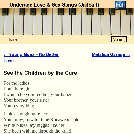
Underage Love & Sex Songs (Jailbait)
Home
Menu ↓
Skip to primary content
Skip to secondary content
Post navigation
←
Young Gunz – No Better
Metalica Garage
→
Love
See the Children by the Cure
For the ladies
Look here girl
I wanna be your mother, your father
Your brother, your sister
Your everything
I think I might wife her
You know, powder blue Rocawear suite
White Nikes, my niggas like her
She been with me through the grind