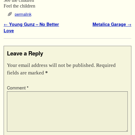
See the children
Feel the children
permalink
Post navigation
←
Young Gunz – No Better
Metalica Garage
→
Love
Leave a Reply
Your email address will not be published.
Required
fields are marked
*
Comment
*