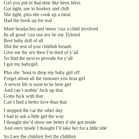
Girl you put in that time like been lifers
Got tight, use to hookey and chill
She tight, plus she cook up a meal
Had the hook up for real
More headaches and stress ‘cuz a child involved
Its all good ‘cuz our sex be my Tylenol
Best baby doll of all
Shit the rest of you childish broads
Give me the sex then I’m tired of y’all
So find the next to provide for y’all
I got my babygirl
Plus she ’bout to drop my baby girl off
Forget about all the rumours you hear girl
A newer life is soon to be here girl
And can’t nothin’ fuck up that
Gotta fuck with that
Can’t find a better love than that
I stopped the car the other day
I had to ask a little girl the way
I thought she’d show me better if she got inside
And once inside I thought I’d take her for a little ride
So I see the children feel the children