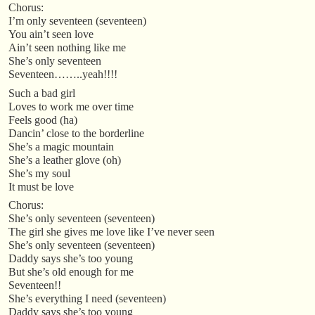
Chorus:
I’m only seventeen (seventeen)
You ain’t seen love
Ain’t seen nothing like me
She’s only seventeen
Seventeen……..yeah!!!!
Such a bad girl
Loves to work me over time
Feels good (ha)
Dancin’ close to the borderline
She’s a magic mountain
She’s a leather glove (oh)
She’s my soul
It must be love
Chorus:
She’s only seventeen (seventeen)
The girl she gives me love like I’ve never seen
She’s only seventeen (seventeen)
Daddy says she’s too young
But she’s old enough for me
Seventeen!!
She’s everything I need (seventeen)
Daddy says she’s too young