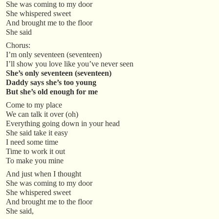
She was coming to my door
She whispered sweet
And brought me to the floor
She said
Chorus:
I’m only seventeen (seventeen)
I’ll show you love like you’ve never seen
She’s only seventeen (seventeen)
Daddy says she’s too young
But she’s old enough for me
Come to my place
We can talk it over (oh)
Everything going down in your head
She said take it easy
I need some time
Time to work it out
To make you mine
And just when I thought
She was coming to my door
She whispered sweet
And brought me to the floor
She said,