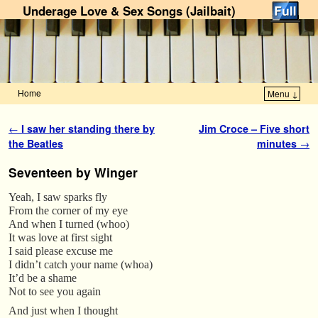
Underage Love & Sex Songs (Jailbait)
Home
Menu ↓
Skip to primary content
Skip to secondary content
Post navigation
←
I saw her standing there by
Jim Croce – Five short
the Beatles
minutes
→
Seventeen by Winger
Yeah, I saw sparks fly
From the corner of my eye
And when I turned (whoo)
It was love at first sight
I said please excuse me
I didn’t catch your name (whoa)
It’d be a shame
Not to see you again
And just when I thought