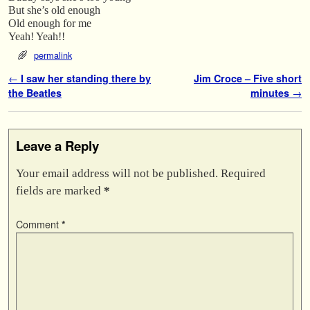
But she’s old enough
Old enough for me
Yeah! Yeah!!
permalink
Post navigation
←
I saw her standing there by
Jim Croce – Five short
the Beatles
minutes
→
Leave a Reply
Your email address will not be published.
Required
fields are marked
*
Comment
*