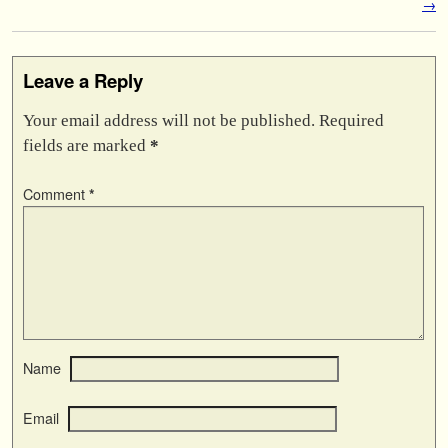
→
Leave a Reply
Your email address will not be published.
Required
fields are marked
*
Comment
*
Name
Email