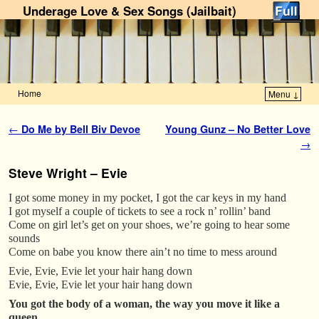
Underage Love & Sex Songs (Jailbait)
Home
Menu ↓
Skip to primary content
Skip to secondary content
Post navigation
←
Do Me by Bell Biv Devoe
Young Gunz – No Better Love
→
Steve Wright – Evie
I got some money in my pocket, I got the car keys in my hand
I got myself a couple of tickets to see a rock n’ rollin’ band
Come on girl let’s get on your shoes, we’re going to hear some
sounds
Come on babe you know there ain’t no time to mess around
Evie, Evie, Evie let your hair hang down
Evie, Evie, Evie let your hair hang down
You got the body of a woman, the way you move it like a
queen