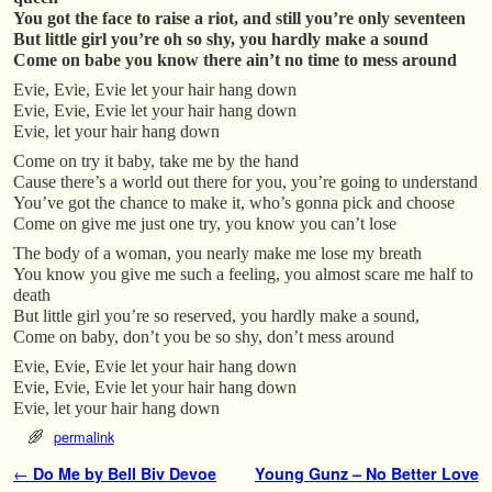
You got the face to raise a riot, and still you’re only seventeen
But little girl you’re oh so shy, you hardly make a sound
Come on babe you know there ain’t no time to mess around
Evie, Evie, Evie let your hair hang down
Evie, Evie, Evie let your hair hang down
Evie, let your hair hang down
Come on try it baby, take me by the hand
Cause there’s a world out there for you, you’re going to understand
You’ve got the chance to make it, who’s gonna pick and choose
Come on give me just one try, you know you can’t lose
The body of a woman, you nearly make me lose my breath
You know you give me such a feeling, you almost scare me half to
death
But little girl you’re so reserved, you hardly make a sound,
Come on baby, don’t you be so shy, don’t mess around
Evie, Evie, Evie let your hair hang down
Evie, Evie, Evie let your hair hang down
Evie, let your hair hang down
permalink
Post navigation
←
Do Me by Bell Biv Devoe
Young Gunz – No Better Love