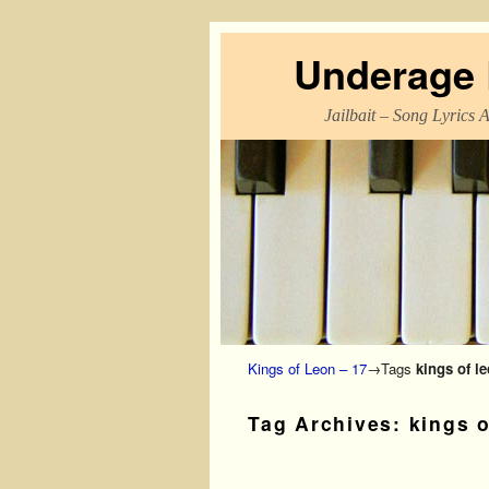
Underage L
Jailbait – Song Lyrics 
Skip to primary content
Skip to secondary content
Kings of Leon – 17
→Tags
kings of l
Tag Archives:
kings o