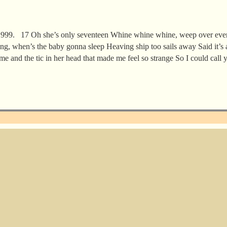
1999. 17 Oh she’s only seventeen Whine whine whine, weep over eve
ting, when’s the baby gonna sleep Heaving ship too sails away Said it’s 
time and the tic in her head that made me feel so strange So I could call