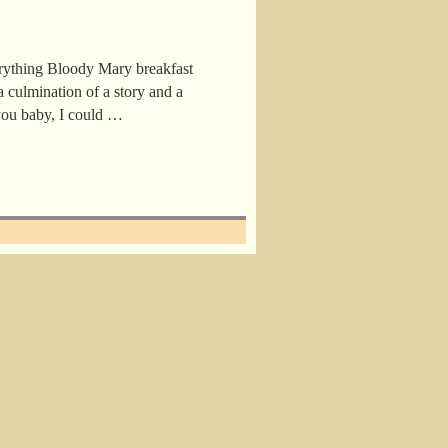
rything Bloody Mary breakfast
a culmination of a story and a
 you baby, I could …