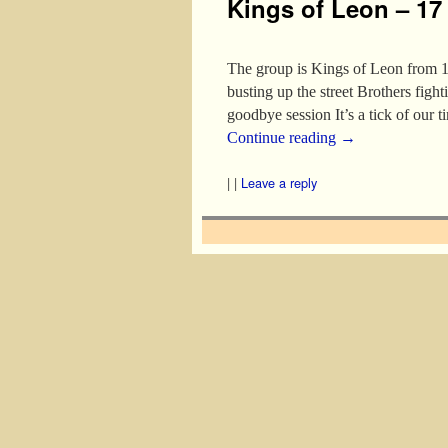
Kings of Leon – 17
The group is Kings of Leon from 
busting up the street Brothers figh
goodbye session It’s a tick of our 
Continue reading
→
|
|
Leave a reply