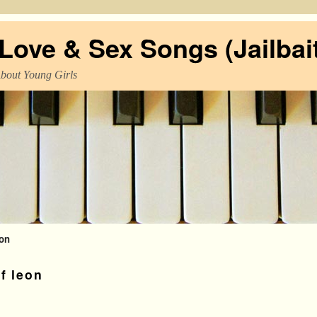
ove & Sex Songs (Jailbait
About Young Girls
eon
f leon