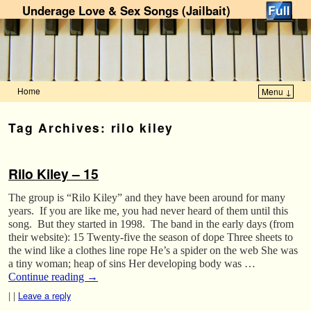
Underage Love & Sex Songs (Jailbait)
Home
Menu ↓
Skip to primary content
Skip to secondary content
Tag Archives:
rilo kiley
Rilo Kiley – 15
The group is “Rilo Kiley” and they have been around for many
years. If you are like me, you had never heard of them until this
song. But they started in 1998. The band in the early days (from
their website): 15 Twenty-five the season of dope Three sheets to
the wind like a clothes line rope He’s a spider on the web She was
a tiny woman; heap of sins Her developing body was …
Continue reading
→
|
|
Leave a reply