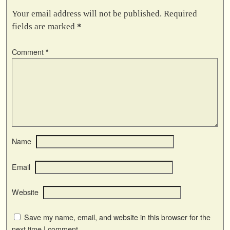
Your email address will not be published.
Required
fields are marked
*
Comment
*
Name
Email
Website
Save my name, email, and website in this browser for the
next time I comment.