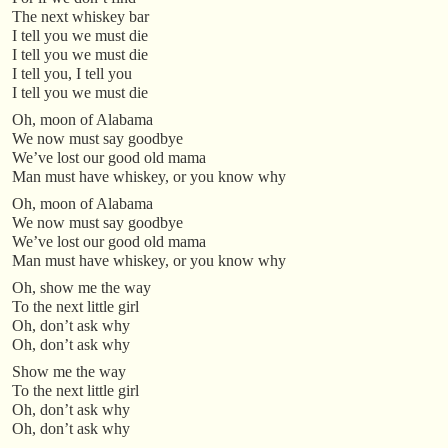
The next whiskey bar
I tell you we must die
I tell you we must die
I tell you, I tell you
I tell you we must die
Oh, moon of Alabama
We now must say goodbye
We’ve lost our good old mama
Man must have whiskey, or you know why
Oh, moon of Alabama
We now must say goodbye
We’ve lost our good old mama
Man must have whiskey, or you know why
Oh, show me the way
To the next little girl
Oh, don’t ask why
Oh, don’t ask why
Show me the way
To the next little girl
Oh, don’t ask why
Oh, don’t ask why