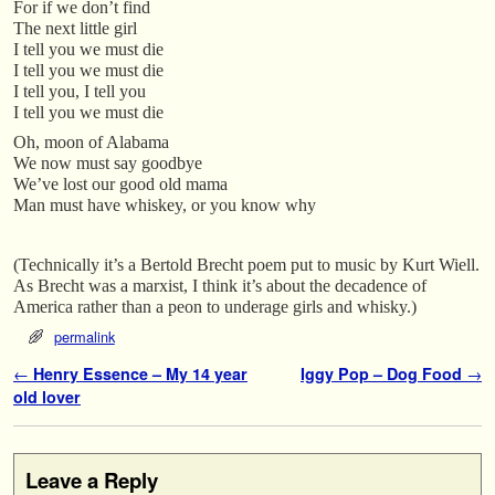
For if we don’t find
The next little girl
I tell you we must die
I tell you we must die
I tell you, I tell you
I tell you we must die
Oh, moon of Alabama
We now must say goodbye
We’ve lost our good old mama
Man must have whiskey, or you know why
(Technically it’s a Bertold Brecht poem put to music by Kurt Wiell.
As Brecht was a marxist, I think it’s about the decadence of
America rather than a peon to underage girls and whisky.)
permalink
Post navigation
←
Henry Essence – My 14 year
Iggy Pop – Dog Food
→
old lover
Leave a Reply