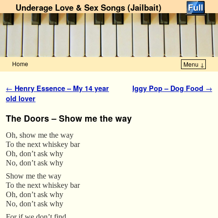
Underage Love & Sex Songs (Jailbait)
Home
Menu ↓
Skip to primary content
Skip to secondary content
Post navigation
←
Henry Essence – My 14 year
Iggy Pop – Dog Food
→
old lover
The Doors – Show me the way
Oh, show me the way
To the next whiskey bar
Oh, don’t ask why
No, don’t ask why
Show me the way
To the next whiskey bar
Oh, don’t ask why
No, don’t ask why
For if we don’t find