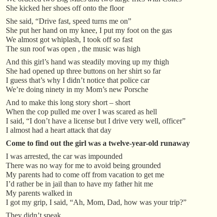
She kicked her shoes off onto the floor
She said, “Drive fast, speed turns me on”
She put her hand on my knee, I put my foot on the gas
We almost got whiplash, I took off so fast
The sun roof was open , the music was high
And this girl’s hand was steadily moving up my thigh
She had opened up three buttons on her shirt so far
I guess that’s why I didn’t notice that police car
We’re doing ninety in my Mom’s new Porsche
And to make this long story short – short
When the cop pulled me over I was scared as hell
I said, “I don’t have a license but I drive very well, officer”
I almost had a heart attack that day
Come to find out the girl was a twelve-year-old runaway
I was arrested, the car was impounded
There was no way for me to avoid being grounded
My parents had to come off from vacation to get me
I’d rather be in jail than to have my father hit me
My parents walked in
I got my grip, I said, “Ah, Mom, Dad, how was your trip?”
They didn’t speak