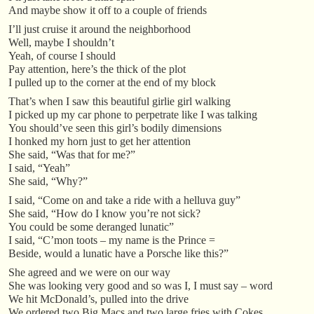
And maybe show it off to a couple of friends
I’ll just cruise it around the neighborhood
Well, maybe I shouldn’t
Yeah, of course I should
Pay attention, here’s the thick of the plot
I pulled up to the corner at the end of my block
That’s when I saw this beautiful girlie girl walking
I picked up my car phone to perpetrate like I was talking
You should’ve seen this girl’s bodily dimensions
I honked my horn just to get her attention
She said, “Was that for me?”
I said, “Yeah”
She said, “Why?”
I said, “Come on and take a ride with a helluva guy”
She said, “How do I know you’re not sick?
You could be some deranged lunatic”
I said, “C’mon toots – my name is the Prince =
Beside, would a lunatic have a Porsche like this?”
She agreed and we were on our way
She was looking very good and so was I, I must say – word
We hit McDonald’s, pulled into the drive
We ordered two Big Macs and two large fries with Cokes