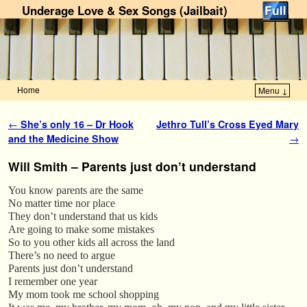
Underage Love & Sex Songs (Jailbait)
Home
Menu ↓
Skip to primary content
Skip to secondary content
Post navigation
←
She’s only 16 – Dr Hook
Jethro Tull’s Cross Eyed Mary
and the Medicine Show
→
Will Smith – Parents just don’t understand
You know parents are the same
No matter time nor place
They don’t understand that us kids
Are going to make some mistakes
So to you other kids all across the land
There’s no need to argue
Parents just don’t understand
I remember one year
My mom took me school shopping