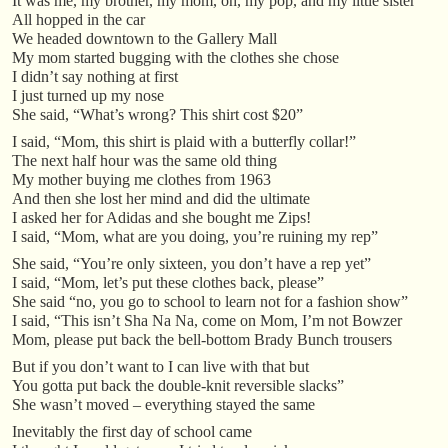
It was me, my brother, my mom, oh, my pop, and my little sister
All hopped in the car
We headed downtown to the Gallery Mall
My mom started bugging with the clothes she chose
I didn’t say nothing at first
I just turned up my nose
She said, “What’s wrong? This shirt cost $20”
I said, “Mom, this shirt is plaid with a butterfly collar!”
The next half hour was the same old thing
My mother buying me clothes from 1963
And then she lost her mind and did the ultimate
I asked her for Adidas and she bought me Zips!
I said, “Mom, what are you doing, you’re ruining my rep”
She said, “You’re only sixteen, you don’t have a rep yet”
I said, “Mom, let’s put these clothes back, please”
She said “no, you go to school to learn not for a fashion show”
I said, “This isn’t Sha Na Na, come on Mom, I’m not Bowzer
Mom, please put back the bell-bottom Brady Bunch trousers
But if you don’t want to I can live with that but
You gotta put back the double-knit reversible slacks”
She wasn’t moved – everything stayed the same
Inevitably the first day of school came