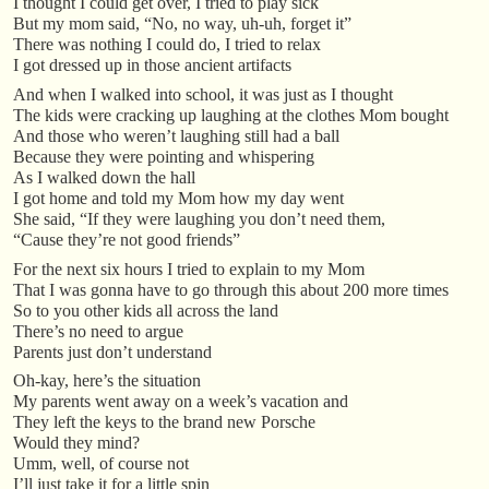
I thought I could get over, I tried to play sick
But my mom said, “No, no way, uh-uh, forget it”
There was nothing I could do, I tried to relax
I got dressed up in those ancient artifacts
And when I walked into school, it was just as I thought
The kids were cracking up laughing at the clothes Mom bought
And those who weren’t laughing still had a ball
Because they were pointing and whispering
As I walked down the hall
I got home and told my Mom how my day went
She said, “If they were laughing you don’t need them,
“Cause they’re not good friends”
For the next six hours I tried to explain to my Mom
That I was gonna have to go through this about 200 more times
So to you other kids all across the land
There’s no need to argue
Parents just don’t understand
Oh-kay, here’s the situation
My parents went away on a week’s vacation and
They left the keys to the brand new Porsche
Would they mind?
Umm, well, of course not
I’ll just take it for a little spin