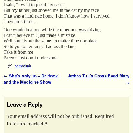
I said, “I want to plead my case”
But my father just shoved me in the car by my face
That was a hard ride home, I don’t know how I survived
They took turns –
One would beat me while the other one was driving
I can’t believe it, I just made a mistake
Well parents are the same no matter time nor place
So to you other kids all across the land
Take it from me
Parents just don’t understand
permalink
Post navigation
←
She’s only 16 – Dr Hook
Jethro Tull’s Cross Eyed Mary
and the Medicine Show
→
Leave a Reply
Your email address will not be published.
Required
fields are marked
*