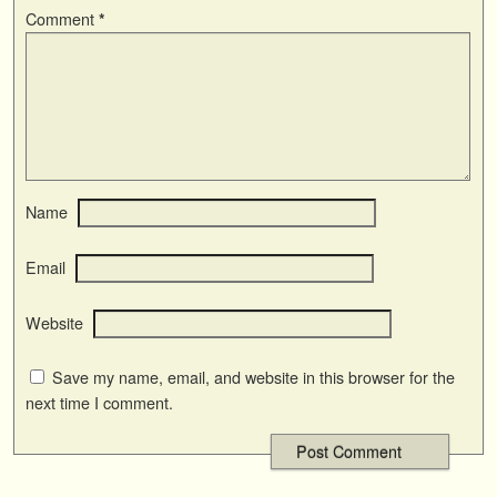
Comment
*
Name
Email
Website
Save my name, email, and website in this browser for the
next time I comment.