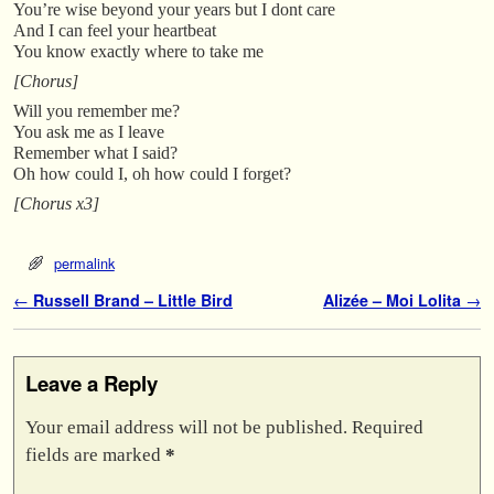
You’re wise beyond your years but I dont care
And I can feel your heartbeat
You know exactly where to take me
[Chorus]
Will you remember me?
You ask me as I leave
Remember what I said?
Oh how could I, oh how could I forget?
[Chorus x3]
permalink
Post navigation
←
Russell Brand – Little Bird
Alizée – Moi Lolita
→
Leave a Reply
Your email address will not be published.
Required
fields are marked
*