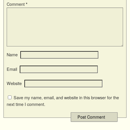
Comment
*
Name
Email
Website
Save my name, email, and website in this browser for the
next time I comment.