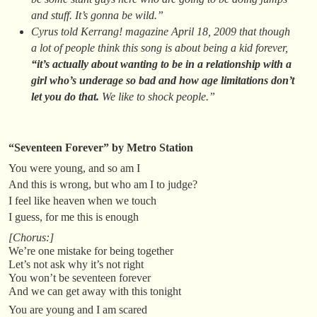
and stuff. It’s gonna be wild.”
Cyrus told
Kerrang!
magazine April 18, 2009 that though
a lot of people think this song is about being a kid forever,
“it’s actually about wanting to be in a relationship with a
girl who’s underage so bad and how age limitations don’t
let you do that.
We like to shock people.”
“Seventeen Forever” by Metro Station
You were young, and so am I
And this is wrong, but who am I to judge?
I feel like heaven when we touch
I guess, for me this is enough
[Chorus:]
We’re one mistake for being together
Let’s not ask why it’s not right
You won’t be seventeen forever
And we can get away with this tonight
You are young and I am scared