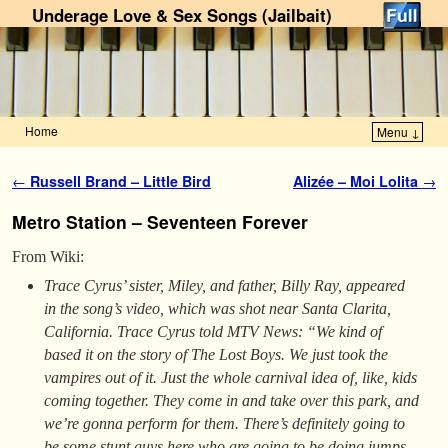
Underage Love & Sex Songs (Jailbait)
Home
Menu ↓
Skip to primary content
Skip to secondary content
Post navigation
←
Russell Brand – Little Bird
Alizée – Moi Lolita
→
Metro Station – Seventeen Forever
From Wiki:
Trace Cyrus’ sister, Miley, and father, Billy Ray, appeared
in the song’s video, which was shot near Santa Clarita,
California. Trace Cyrus told MTV News: “We kind of
based it on the story of
The Lost Boys
. We just took the
vampires out of it. Just the whole carnival idea of, like, kids
coming together. They come in and take over this park, and
we’re gonna perform for them. There’s definitely going to
be some stunt guys here who are going to be doing jumps