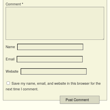
Comment
*
Name
Email
Website
Save my name, email, and website in this browser for the
next time I comment.