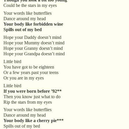
Could be the stars in my eyes
Your words like butterflies
Dance around my head
Your body like forbidden wine
Spills out of my bed
Hope your Daddy doesn’t mind
Hope your Mummy doesn’t mind
Hope your Granny doesn’t mind
Hope your Grandpa doesn’t mind
Little bird
You have got to be eighteen
Or a few years past your teens
Or you are in my eyes
Little bird
If you were born
before ’92**
Then you know just what to do
Rip the stars from my eyes
Your words like butterflies
Dance around my head
Your body like a
cherry pie***
Spills out of my bed