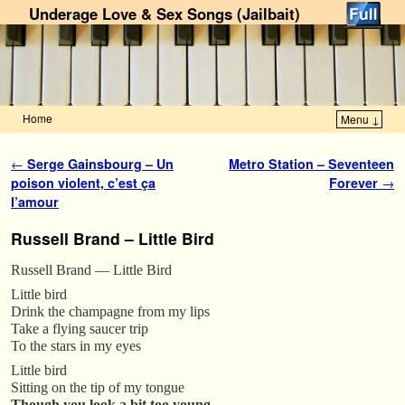
Underage Love & Sex Songs (Jailbait)
Home
Menu ↓
Skip to primary content
Skip to secondary content
Post navigation
←
Serge Gainsbourg – Un
Metro Station – Seventeen
poison violent, c’est ça
Forever
→
l’amour
Russell Brand – Little Bird
Russell Brand — Little Bird
Little bird
Drink the champagne from my lips
Take a flying saucer trip
To the stars in my eyes
Little bird
Sitting on the tip of my tongue
Though you look a bit too young