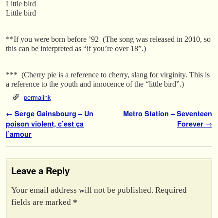
Little bird
Little bird
**If you were born
before ’92 (The song was released in 2010, so
this can be interpreted as “if you’re over 18”.)
*** (Cherry pie is a reference to cherry, slang for virginity. This is
a reference to the youth and innocence of the “little bird”.)
permalink
Post navigation
←
Serge Gainsbourg – Un
Metro Station – Seventeen
poison violent, c’est ça
Forever
→
l’amour
Leave a Reply
Your email address will not be published.
Required
fields are marked
*