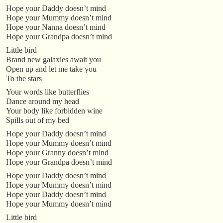
Hope your Daddy doesn’t mind
Hope your Mummy doesn’t mind
Hope your Nanna doesn’t mind
Hope your Grandpa doesn’t mind
Little bird
Brand new galaxies await you
Open up and let me take you
To the stars
Your words like butterflies
Dance around my head
Your body like forbidden wine
Spills out of my bed
Hope your Daddy doesn’t mind
Hope your Mummy doesn’t mind
Hope your Granny doesn’t mind
Hope your Grandpa doesn’t mind
Hope your Daddy doesn’t mind
Hope your Mummy doesn’t mind
Hope your Daddy doesn’t mind
Hope your Mummy doesn’t mind
Little bird