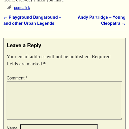
permalink
Post navigation
←
Playground Bangaround –
Andy Partridge – Young
and other Urban Legends
Cleopatra
→
Leave a Reply
Your email address will not be published.
Required
fields are marked
*
Comment
*
Name