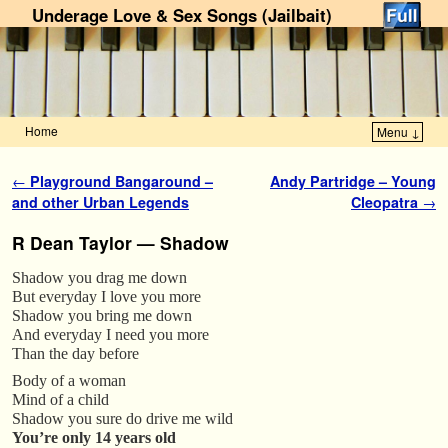
Underage Love & Sex Songs (Jailbait)
Home
Menu ↓
Skip to primary content
Skip to secondary content
Post navigation
←
Playground Bangaround –
Andy Partridge – Young
and other Urban Legends
Cleopatra
→
R Dean Taylor — Shadow
Shadow you drag me down
But everyday I love you more
Shadow you bring me down
And everyday I need you more
Than the day before
Body of a woman
Mind of a child
Shadow you sure do drive me wild
You’re only 14 years old