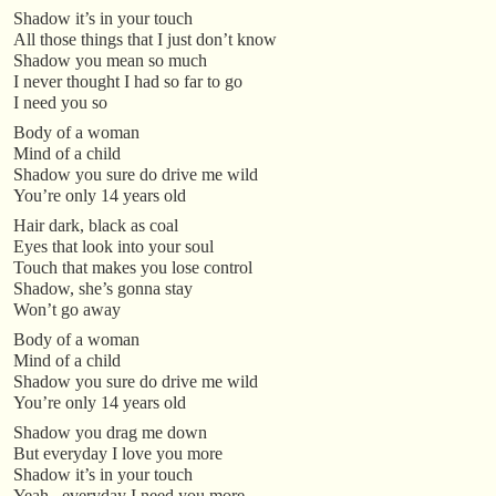
Shadow it’s in your touch
All those things that I just don’t know
Shadow you mean so much
I never thought I had so far to go
I need you so
Body of a woman
Mind of a child
Shadow you sure do drive me wild
You’re only 14 years old
Hair dark, black as coal
Eyes that look into your soul
Touch that makes you lose control
Shadow, she’s gonna stay
Won’t go away
Body of a woman
Mind of a child
Shadow you sure do drive me wild
You’re only 14 years old
Shadow you drag me down
But everyday I love you more
Shadow it’s in your touch
Yeah.. everyday I need you more