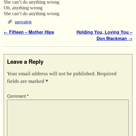
She can’t do anything wrong
Oh, anything wrong
She can’t do anything wrong
permalink
Post navigation
←
Fifteen – Mother Hips
Holding You, Loving You –
Don Blackman
→
Leave a Reply
Your email address will not be published.
Required
fields are marked
*
Comment
*