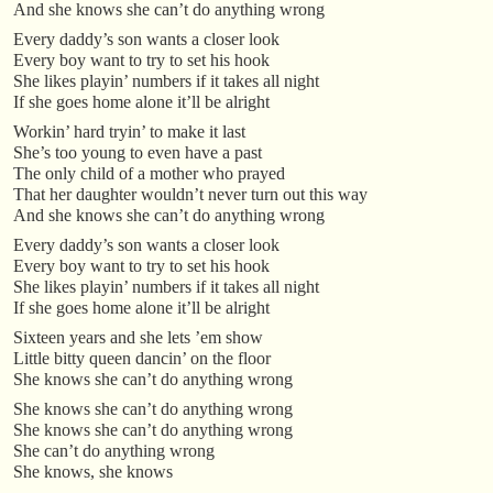
And she knows she can’t do anything wrong
Every daddy’s son wants a closer look
Every boy want to try to set his hook
She likes playin’ numbers if it takes all night
If she goes home alone it’ll be alright
Workin’ hard tryin’ to make it last
She’s too young to even have a past
The only child of a mother who prayed
That her daughter wouldn’t never turn out this way
And she knows she can’t do anything wrong
Every daddy’s son wants a closer look
Every boy want to try to set his hook
She likes playin’ numbers if it takes all night
If she goes home alone it’ll be alright
Sixteen years and she lets ’em show
Little bitty queen dancin’ on the floor
She knows she can’t do anything wrong
She knows she can’t do anything wrong
She knows she can’t do anything wrong
She can’t do anything wrong
She knows, she knows