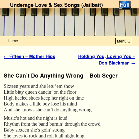
Underage Love & Sex Songs (Jailbait)
Home
Menu ↓
Skip to primary content
Skip to secondary content
Post navigation
←
Fifteen – Mother Hips
Holding You, Loving You –
Don Blackman
→
She Can’t Do Anything Wrong – Bob Seger
Sixteen years and she lets ’em show
Little bitty queen dancin’ on the floor
High heeled shoes keep her right on time
Body makes a little boy lose his mind
And she knows she can’t do anything wrong
Music’s hot and the night is loud
Rhythm from the band burnin’ through the crowd
Baby sixteen she’s goin’ strong
She loves to rock and roll it all night long