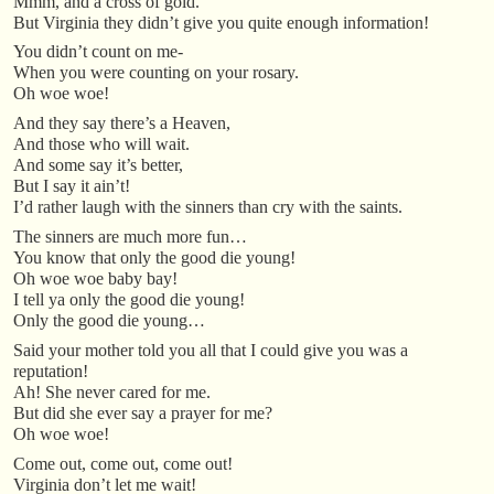
Mmm, and a cross of gold.
But Virginia they didn’t give you quite enough information!
You didn’t count on me-
When you were counting on your rosary.
Oh woe woe!
And they say there’s a Heaven,
And those who will wait.
And some say it’s better,
But I say it ain’t!
I’d rather laugh with the sinners than cry with the saints.
The sinners are much more fun…
You know that only the good die young!
Oh woe woe baby bay!
I tell ya only the good die young!
Only the good die young…
Said your mother told you all that I could give you was a
reputation!
Ah! She never cared for me.
But did she ever say a prayer for me?
Oh woe woe!
Come out, come out, come out!
Virginia don’t let me wait!