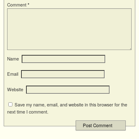
Comment
*
Name
Email
Website
Save my name, email, and website in this browser for the
next time I comment.