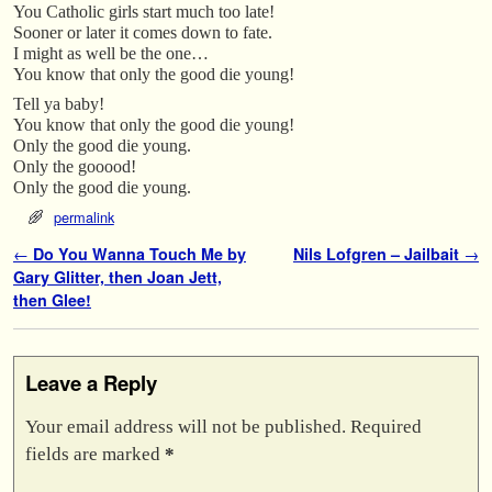
You Catholic girls start much too late!
Sooner or later it comes down to fate.
I might as well be the one…
You know that only the good die young!
Tell ya baby!
You know that only the good die young!
Only the good die young.
Only the gooood!
Only the good die young.
permalink
Post navigation
←
Do You Wanna Touch Me by
Nils Lofgren – Jailbait
→
Gary Glitter, then Joan Jett,
then Glee!
Leave a Reply
Your email address will not be published.
Required
fields are marked
*