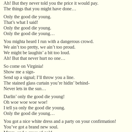
Ah! But they never told you the price it would pay.
The things that you might have done…
Only the good die young.
That’s what I said!
Only the good die young.
Only the good die young…
You mighta heard I run with a dangerous crowd.
We ain’t too pretty, we ain’t too proud.
We might be laughin’ a bit too loud.
Ah! But that never hurt no one…
So come on Virginia!
Show me a sign-
Send up a signal; I’ll throw you a line.
The stained glass curtain you’re hidin’ behind-
Never lets in the sun…
Darlin’ only the good die young!
Oh woe woe woe woe!
I tell ya only the good die young.
Only the good die young…
You got a nice white dress and a party on your confirmation!
You’ve got a brand new soul.