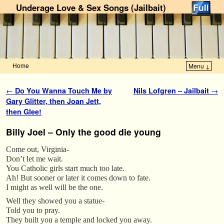
Underage Love & Sex Songs (Jailbait)
Home
Menu ↓
Skip to primary content
Skip to secondary content
Post navigation
←
Do You Wanna Touch Me by
Nils Lofgren – Jailbait
→
Gary Glitter, then Joan Jett,
then Glee!
Billy Joel – Only the good die young
Come out, Virginia-
Don’t let me wait.
You Catholic girls start much too late.
Ah! But sooner or later it comes down to fate.
I might as well will be the one.
Well they showed you a statue-
Told you to pray.
They built you a temple and locked you away.