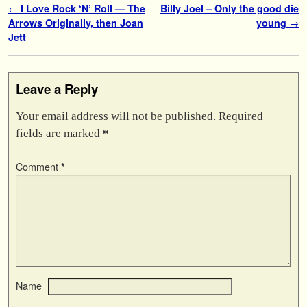
Post navigation
←
I Love Rock ‘N’ Roll — The
Billy Joel – Only the good die
Arrows Originally, then Joan
young
→
Jett
Leave a Reply
Your email address will not be published.
Required
fields are marked
*
Comment
*
Name