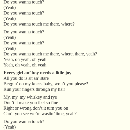
Do you wanna touch?
(Yeah)
Do you wanna touch?
(Yeah)
Do you wanna touch me there, where?
Do you wanna touch?
(Yeah)
Do you wanna touch?
(Yeah)
Do you wanna touch me there, where, there, yeah?
Yeah, oh yeah, oh yeah
Yeah, oh yeah, oh yeah
Every girl an’ boy needs a little joy
All you do is sit an’ stare
Beggin’ on my knees baby, won’t you please?
Run your fingers through my hair
My, my, my whiskey and rye
Don’t it make you feel so fine
Right or wrong don’t it turn you on
Can’t you see we’re wastin’ time, yeah?
Do you wanna touch?
(Yeah)