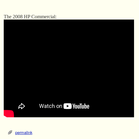
The 2008 HP Commercial:
permalink