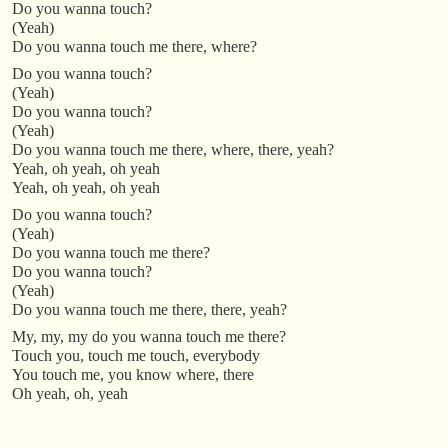
Do you wanna touch?
(Yeah)
Do you wanna touch me there, where?
Do you wanna touch?
(Yeah)
Do you wanna touch?
(Yeah)
Do you wanna touch me there, where, there, yeah?
Yeah, oh yeah, oh yeah
Yeah, oh yeah, oh yeah
Do you wanna touch?
(Yeah)
Do you wanna touch me there?
Do you wanna touch?
(Yeah)
Do you wanna touch me there, there, yeah?
My, my, my do you wanna touch me there?
Touch you, touch me touch, everybody
You touch me, you know where, there
Oh yeah, oh, yeah