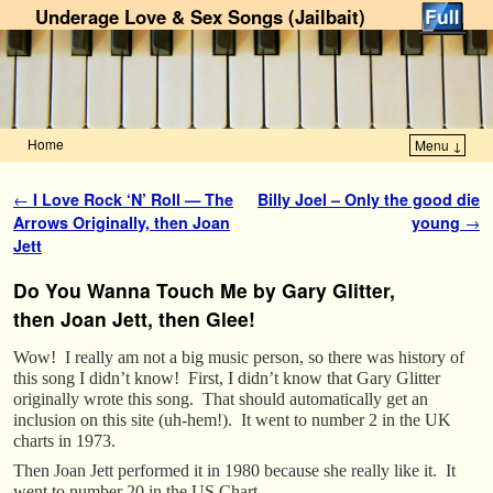
Underage Love & Sex Songs (Jailbait)
Home
Menu ↓
Skip to primary content
Skip to secondary content
Post navigation
←
I Love Rock ‘N’ Roll — The
Billy Joel – Only the good die
Arrows Originally, then Joan
young
→
Jett
Do You Wanna Touch Me by Gary Glitter,
then Joan Jett, then Glee!
Wow! I really am not a big music person, so there was history of
this song I didn’t know! First, I didn’t know that Gary Glitter
originally wrote this song. That should automatically get an
inclusion on this site (uh-hem!). It went to number 2 in the UK
charts in 1973.
Then Joan Jett performed it in 1980 because she really like it. It
went to number 20 in the US Chart.