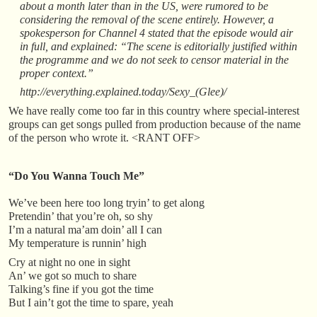
about a month later than in the US, were rumored to be
considering the removal of the scene entirely. However, a
spokesperson for Channel 4 stated that the episode would air
in full, and explained: “The scene is editorially justified within
the programme and we do not seek to censor material in the
proper context.”
http://everything.explained.today/Sexy_(Glee)/
We have really come too far in this country where special-interest
groups can get songs pulled from production because of the name
of the person who wrote it. <RANT OFF>
“Do You Wanna Touch Me”
We’ve been here too long tryin’ to get along
Pretendin’ that you’re oh, so shy
I’m a natural ma’am doin’ all I can
My temperature is runnin’ high
Cry at night no one in sight
An’ we got so much to share
Talking’s fine if you got the time
But I ain’t got the time to spare, yeah