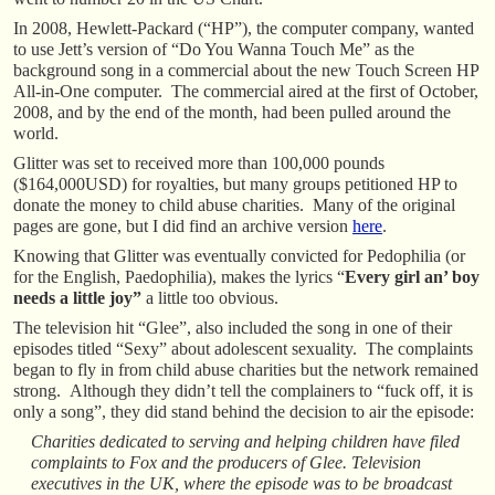
In 2008, Hewlett-Packard (“HP”), the computer company, wanted
to use Jett’s version of “Do You Wanna Touch Me” as the
background song in a commercial about the new Touch Screen HP
All-in-One computer. The commercial aired at the first of October,
2008, and by the end of the month, had been pulled around the
world.
Glitter was set to received more than 100,000 pounds
($164,000USD) for royalties, but many groups petitioned HP to
donate the money to child abuse charities. Many of the original
pages are gone, but I did find an archive version
here
.
Knowing that Glitter was eventually convicted for Pedophilia (or
for the English, Paedophilia), makes the lyrics “
Every girl an’ boy
needs a little joy”
a little too obvious.
The television hit “Glee”, also included the song in one of their
episodes titled “Sexy” about adolescent sexuality. The complaints
began to fly in from child abuse charities but the network remained
strong. Although they didn’t tell the complainers to “fuck off, it is
only a song”, they did stand behind the decision to air the episode:
Charities dedicated to serving and helping children have filed
complaints to Fox and the producers of Glee. Television
executives in the UK, where the episode was to be broadcast