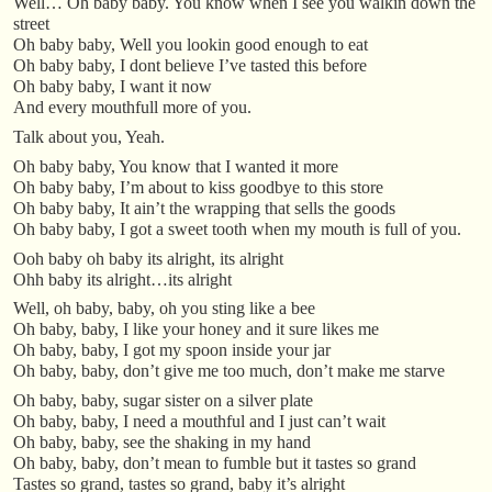
Well… Oh baby baby. You know when I see you walkin down the
street
Oh baby baby, Well you lookin good enough to eat
Oh baby baby, I dont believe I’ve tasted this before
Oh baby baby, I want it now
And every mouthfull more of you.
Talk about you, Yeah.
Oh baby baby, You know that I wanted it more
Oh baby baby, I’m about to kiss goodbye to this store
Oh baby baby, It ain’t the wrapping that sells the goods
Oh baby baby, I got a sweet tooth when my mouth is full of you.
Ooh baby oh baby its alright, its alright
Ohh baby its alright…its alright
Well, oh baby, baby, oh you sting like a bee
Oh baby, baby, I like your honey and it sure likes me
Oh baby, baby, I got my spoon inside your jar
Oh baby, baby, don’t give me too much, don’t make me starve
Oh baby, baby, sugar sister on a silver plate
Oh baby, baby, I need a mouthful and I just can’t wait
Oh baby, baby, see the shaking in my hand
Oh baby, baby, don’t mean to fumble but it tastes so grand
Tastes so grand, tastes so grand, baby it’s alright