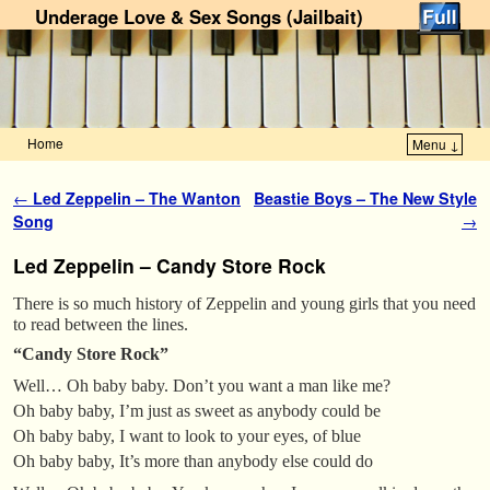
Underage Love & Sex Songs (Jailbait)
Home
Menu ↓
Skip to primary content
Skip to secondary content
Post navigation
←
Led Zeppelin – The Wanton
Beastie Boys – The New Style
Song
→
Led Zeppelin – Candy Store Rock
There is so much history of Zeppelin and young girls that you need
to read between the lines.
“Candy Store Rock”
Well… Oh baby baby. Don’t you want a man like me?
Oh baby baby, I’m just as sweet as anybody could be
Oh baby baby, I want to look to your eyes, of blue
Oh baby baby, It’s more than anybody else could do