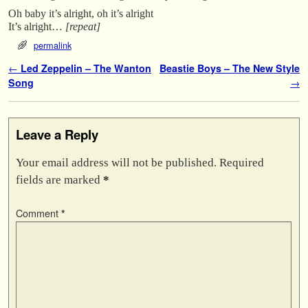
Oh baby it’s alright, oh it’s alright
It’s alright…
[repeat]
permalink
Post navigation
←
Led Zeppelin – The Wanton
Beastie Boys – The New Style
Song
→
Leave a Reply
Your email address will not be published.
Required
fields are marked
*
Comment
*