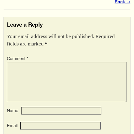
Rock
→
Leave a Reply
Your email address will not be published.
Required
fields are marked
*
Comment
*
Name
Email