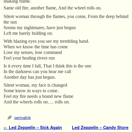
shaking frame.
Same old fire, another flame, And the wheel rolls on.
Silent woman through the flames, you come, From the deep behind
the sun
Seems my nightmares, have just begun
Left me barely holding on.
With blazing eyes you see my trembling hand.
When we know the time has come
Lose my senses, lose command
Feel your healing rivers run
Is it every time I fall, That I think this is the one
In the darkness can you hear me call
Another day has just begun.
Silent woman, my face is changed
Some know in ways to come.
Feel my fire needs a brand new flame
And the wheels rolls on…. rolls on.
permalink
Post navigation
←
Led Zeppelin – Sick Again
Led Zeppelin – Candy Store