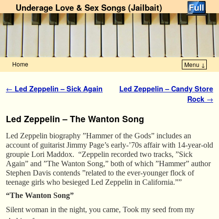
Underage Love & Sex Songs (Jailbait)
Home
Menu ↓
Skip to primary content
Skip to secondary content
Post navigation
←
Led Zeppelin – Sick Again
Led Zeppelin – Candy Store
Rock
→
Led Zeppelin – The Wanton Song
Led Zeppelin biography ”Hammer of the Gods” includes an
account of guitarist Jimmy Page’s early-’70s affair with 14-year-old
groupie Lori Maddox. “Zeppelin recorded two tracks, ”Sick
Again” and ”The Wanton Song,” both of which ”Hammer” author
Stephen Davis contends ”related to the ever-younger flock of
teenage girls who besieged Led Zeppelin in California.””
“The Wanton Song”
Silent woman in the night, you came, Took my seed from my